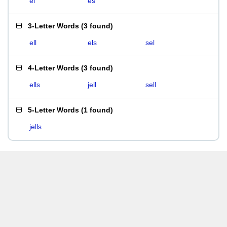
el
es
3-Letter Words
(
3 found
)
ell
els
sel
4-Letter Words
(
3 found
)
ells
jell
sell
5-Letter Words
(
1 found
)
jells