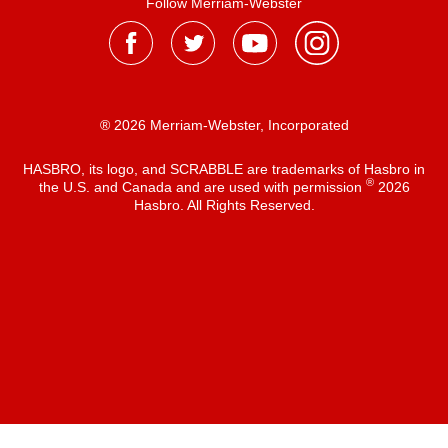
Follow Merriam-Webster
® 2026 Merriam-Webster, Incorporated
HASBRO, its logo, and SCRABBLE are trademarks of Hasbro in
®
the U.S. and Canada and are used with permission
2026
Hasbro. All Rights Reserved.