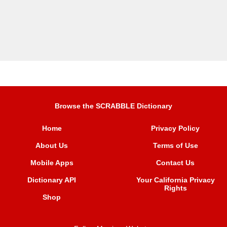
Browse the SCRABBLE Dictionary
Home
Privacy Policy
About Us
Terms of Use
Mobile Apps
Contact Us
Dictionary API
Your California Privacy
Rights
Shop