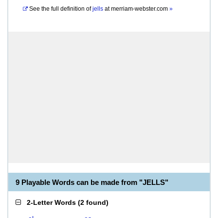
See the full definition of
jells
at
merriam-webster.com
»
9 Playable Words can be made from "JELLS"
2-Letter Words
(
2 found
)