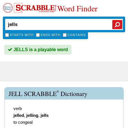
Word Finder
STARTS WITH
ENDS WITH
CONTAINS
JELLS is a playable word
®
JELL SCRABBLE
Dictionary
verb
jelled
,
jelling
,
jells
to congeal