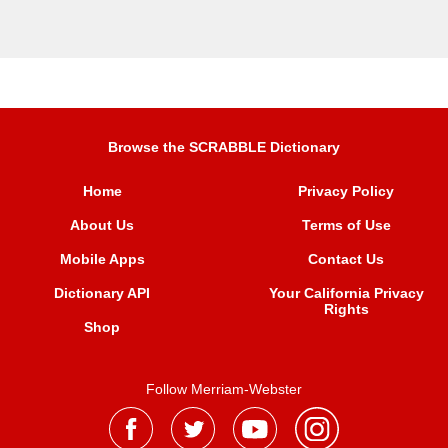
Browse the SCRABBLE Dictionary
Home
Privacy Policy
About Us
Terms of Use
Mobile Apps
Contact Us
Dictionary API
Your California Privacy
Rights
Shop
Follow Merriam-Webster