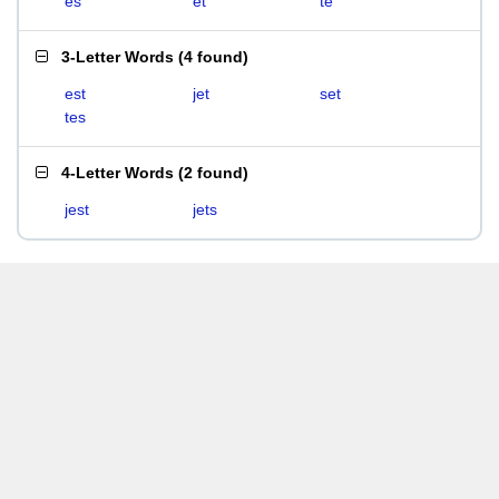
es
et
te
3-Letter Words
(
4 found
)
est
jet
set
tes
4-Letter Words
(
2 found
)
jest
jets