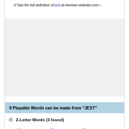
See the full definition of
jest
at
merriam-webster.com
»
9 Playable Words can be made from "JEST"
2-Letter Words
(
3 found
)