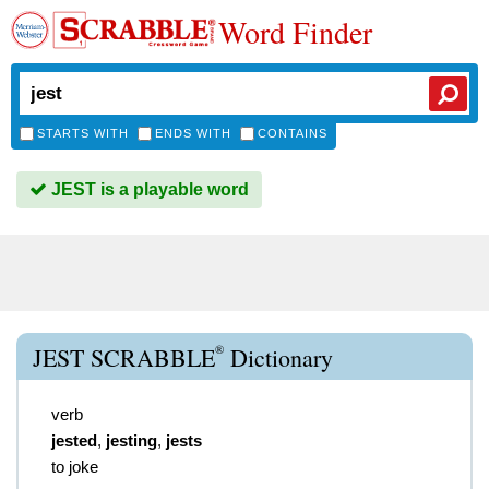
Word Finder
STARTS WITH
ENDS WITH
CONTAINS
JEST is a playable word
®
JEST SCRABBLE
Dictionary
verb
jested
,
jesting
,
jests
to joke