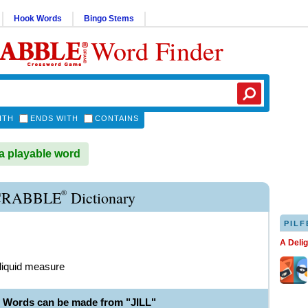
Hook Words
Bingo Stems
Word Finder
ITH
ENDS WITH
CONTAINS
 a playable word
®
SCRABBLE
Dictionary
PILF
A Deli
f liquid measure
e Words can be made from "JILL"