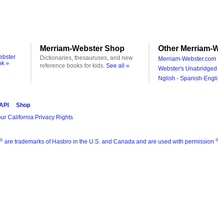
Merriam-Webster Shop
Other Merriam-W
ebster
Dictionaries, thesauruses, and new
Merriam-Webster.com 
ok »
reference books for kids.
See all »
Webster's Unabridged 
Nglish - Spanish-Engli
 API
Shop
ur California Privacy Rights
®
are trademarks of Hasbro in the U.S. and Canada and are used with permission