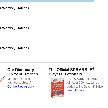
er Words
(
1 found
)
er Words
(
1 found
)
er Words
(
1 found
)
®
Our Dictionary,
The Official SCRABBLE
On Your Devices
Players Dictionary
Merriam-Webster,
BAE, SPORK, and ZONKEY
With Voice Search
join over 500 new words
Get the Free Apps! »
added to the Seventh Edition.
Learn More »