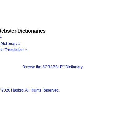
ebster Dictionaries
»
Dictionary »
sh Translation »
®
Browse the SCRABBLE
Dictionary
®
2026 Hasbro. All Rights Reserved.