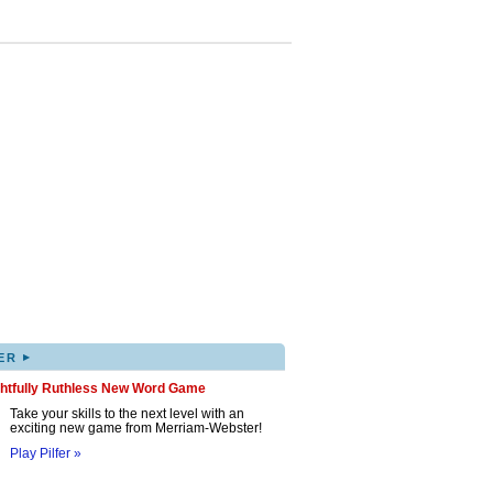
▸
ER
ghtfully Ruthless New Word Game
Take your skills to the next level with an
exciting new game from Merriam-Webster!
Play Pilfer »