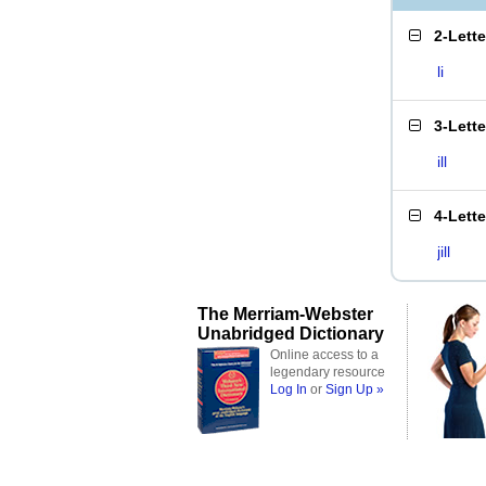
2-Lett
li
3-Lett
ill
4-Lett
jill
The Merriam-Webster
Unabridged Dictionary
Online access to a
legendary resource
Log In
or
Sign Up »