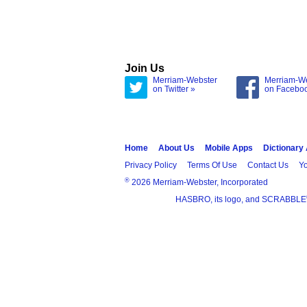
Join Us
Merriam-Webster
Merriam-W
on Twitter »
on Facebo
Home
About Us
Mobile Apps
Dictionary
Privacy Policy
Terms Of Use
Contact Us
Yo
®
2026 Merriam-Webster, Incorporated
HASBRO, its logo, and SCRABBLE