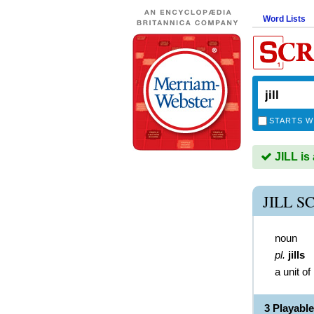
Word Lists
STARTS W
JILL is
JILL 
noun
pl.
jills
a unit o
3 Playabl