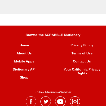
Browse the SCRABBLE Dictionary
Home
Privacy Policy
About Us
Terms of Use
Mobile Apps
Contact Us
Dictionary API
Your California Privacy
Rights
Shop
Follow Merriam-Webster