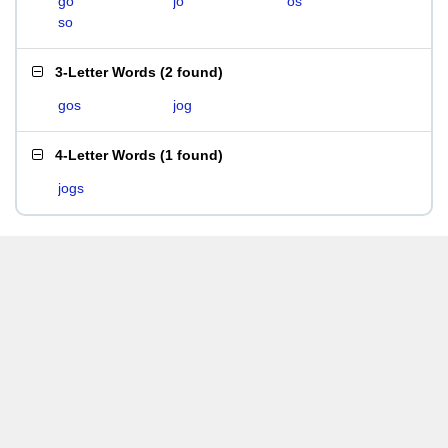
go
jo
os
so
3-Letter Words
(
2 found
)
gos
jog
4-Letter Words
(
1 found
)
jogs