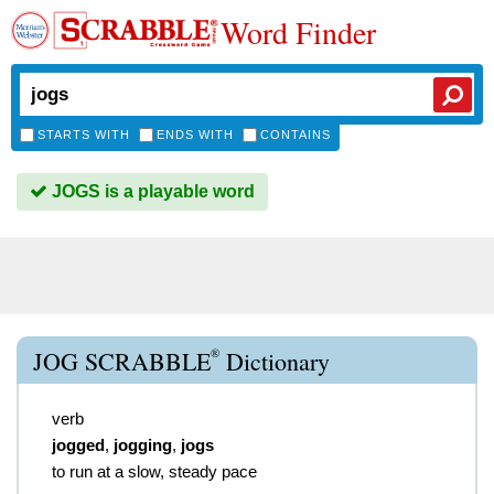
Word Finder
STARTS WITH
ENDS WITH
CONTAINS
JOGS is a playable word
®
JOG SCRABBLE
Dictionary
verb
jogged
,
jogging
,
jogs
to run at a slow, steady pace