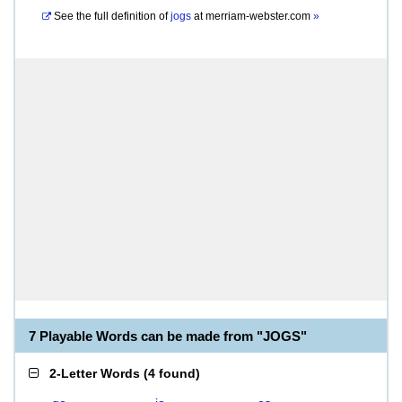
See the full definition of
jogs
at
merriam-webster.com
»
7 Playable Words can be made from "JOGS"
2-Letter Words
(
4 found
)