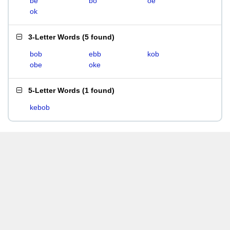
be
bo
oe
ok
3-Letter Words
(
5 found
)
bob
ebb
kob
obe
oke
5-Letter Words
(
1 found
)
kebob