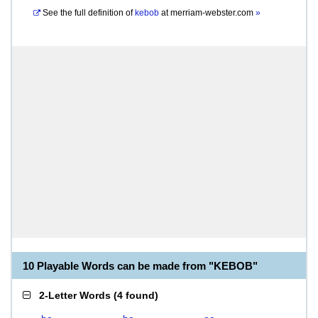
See the full definition of
kebob
at
merriam-webster.com
»
10 Playable Words can be made from "KEBOB"
2-Letter Words
(
4 found
)