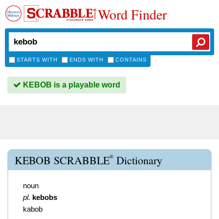
Word Finder
STARTS WITH
ENDS WITH
CONTAINS
KEBOB is a playable word
®
KEBOB SCRABBLE
Dictionary
noun
pl.
kebobs
kabob