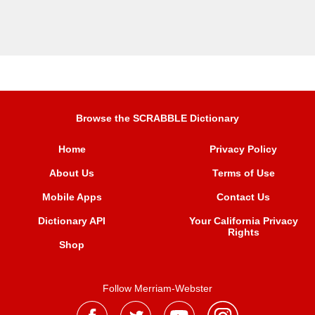
Browse the SCRABBLE Dictionary
Home
Privacy Policy
About Us
Terms of Use
Mobile Apps
Contact Us
Dictionary API
Your California Privacy
Rights
Shop
Follow Merriam-Webster