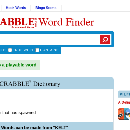
Hook Words
Bingo Stems
Word Finder
ITH
ENDS WITH
CONTAINS
 a playable word
®
SCRABBLE
Dictionary
PILF
A Deli
n that has spawned
e Words can be made from "KELT"