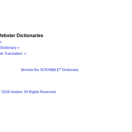
ebster Dictionaries
»
Dictionary »
sh Translation »
®
Browse the SCRABBLE
Dictionary
®
2026 Hasbro. All Rights Reserved.