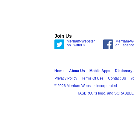
Join Us
Merriam-Webster
Merriam-W
on Twitter »
on Facebo
Home
About Us
Mobile Apps
Dictionary
Privacy Policy
Terms Of Use
Contact Us
Yo
®
2026 Merriam-Webster, Incorporated
HASBRO, its logo, and SCRABBLE