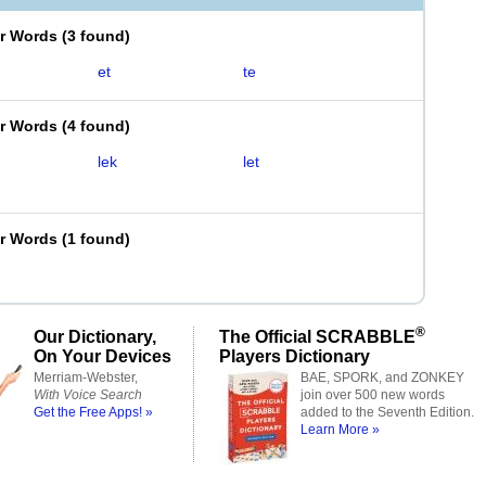
er Words
(
3 found
)
et
te
er Words
(
4 found
)
lek
let
er Words
(
1 found
)
®
Our Dictionary,
The Official SCRABBLE
On Your Devices
Players Dictionary
Merriam-Webster,
BAE, SPORK, and ZONKEY
With Voice Search
join over 500 new words
Get the Free Apps! »
added to the Seventh Edition.
Learn More »