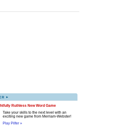
▸
ER
ghtfully Ruthless New Word Game
Take your skills to the next level with an
exciting new game from Merriam-Webster!
Play Pilfer »