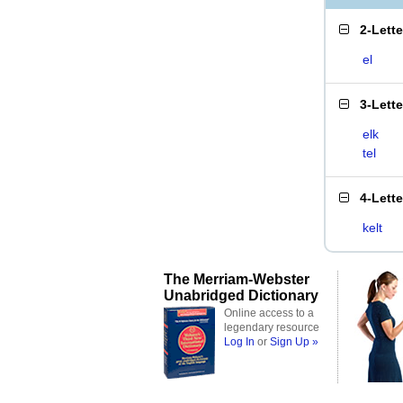
2-Lett
el
3-Lett
elk
tel
4-Lett
kelt
The Merriam-Webster
Unabridged Dictionary
Online access to a
legendary resource
Log In
or
Sign Up »