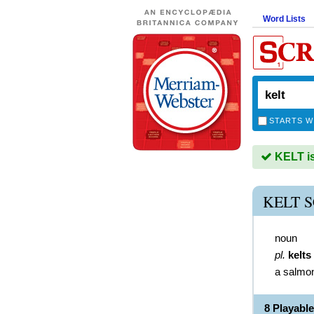
Word Lists
STARTS W
KELT is
KELT 
noun
pl.
kelts
a salmo
8 Playabl