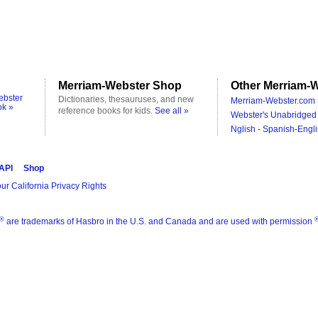
Merriam-Webster Shop
Other Merriam-W
ebster
Dictionaries, thesauruses, and new
Merriam-Webster.com 
ok »
reference books for kids.
See all »
Webster's Unabridged 
Nglish - Spanish-Engli
 API
Shop
ur California Privacy Rights
®
are trademarks of Hasbro in the U.S. and Canada and are used with permission