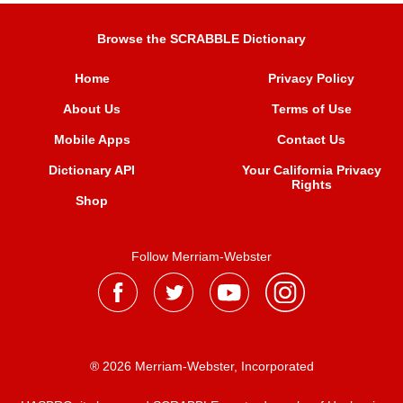
Browse the SCRABBLE Dictionary
Home
Privacy Policy
About Us
Terms of Use
Mobile Apps
Contact Us
Dictionary API
Your California Privacy
Rights
Shop
Follow Merriam-Webster
® 2026 Merriam-Webster, Incorporated