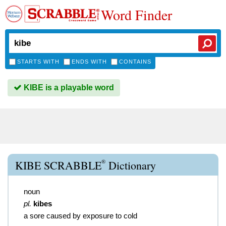
Word Finder
STARTS WITH
ENDS WITH
CONTAINS
KIBE is a playable word
®
KIBE SCRABBLE
Dictionary
noun
pl.
kibes
a sore caused by exposure to cold