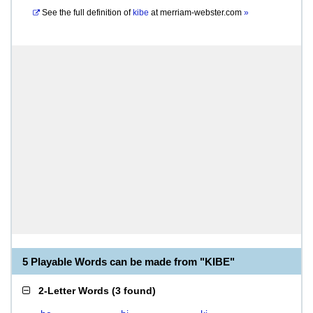
See the full definition of
kibe
at
merriam-webster.com
»
5 Playable Words can be made from "KIBE"
2-Letter Words
(
3 found
)