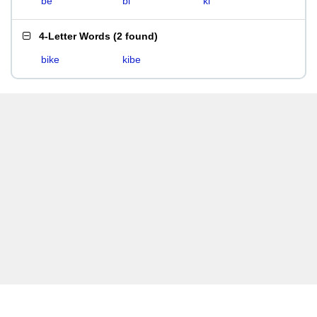
be
bi
ki
4-Letter Words
(
2 found
)
bike
kibe