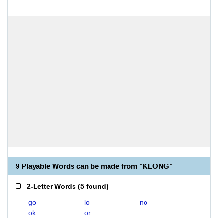
9 Playable Words can be made from "KLONG"
2-Letter Words
(
5 found
)
go
lo
no
ok
on