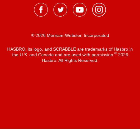
® 2026 Merriam-Webster, Incorporated
HASBRO, its logo, and SCRABBLE are trademarks of Hasbro in
®
the U.S. and Canada and are used with permission
2026
Hasbro. All Rights Reserved.