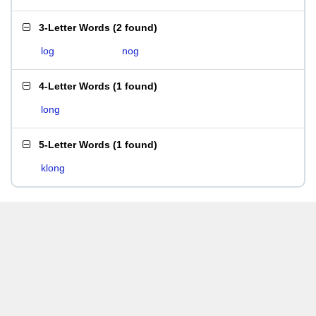
3-Letter Words
(
2 found
)
log
nog
4-Letter Words
(
1 found
)
long
5-Letter Words
(
1 found
)
klong