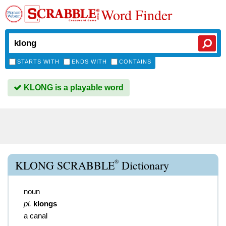
Word Finder
STARTS WITH
ENDS WITH
CONTAINS
KLONG is a playable word
®
KLONG SCRABBLE
Dictionary
noun
pl.
klongs
a canal