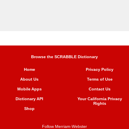
Browse the SCRABBLE Dictionary
Home
Privacy Policy
About Us
Terms of Use
Mobile Apps
Contact Us
Dictionary API
Your California Privacy
Rights
Shop
Follow Merriam-Webster