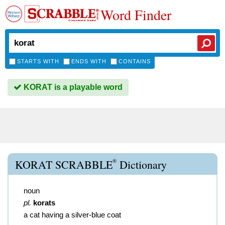
Word Finder
STARTS WITH
ENDS WITH
CONTAINS
KORAT is a playable word
®
KORAT SCRABBLE
Dictionary
noun
pl.
korats
a cat having a silver-blue coat