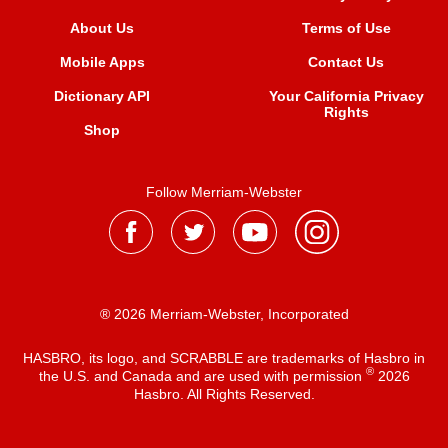
About Us
Terms of Use
Mobile Apps
Contact Us
Dictionary API
Your California Privacy
Rights
Shop
Follow Merriam-Webster
® 2026 Merriam-Webster, Incorporated
HASBRO, its logo, and SCRABBLE are trademarks of Hasbro in
®
the U.S. and Canada and are used with permission
2026
Hasbro. All Rights Reserved.