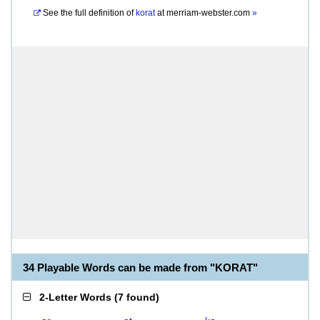
See the full definition of
korat
at
merriam-webster.com
»
34 Playable Words can be made from "KORAT"
2-Letter Words
(
7 found
)