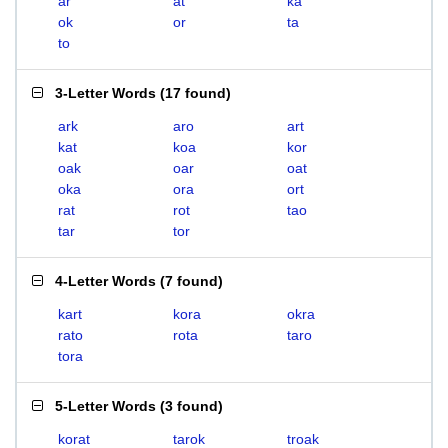
ar
at
ka
ok
or
ta
to
3-Letter Words
(
17 found
)
ark
aro
art
kat
koa
kor
oak
oar
oat
oka
ora
ort
rat
rot
tao
tar
tor
4-Letter Words
(
7 found
)
kart
kora
okra
rato
rota
taro
tora
5-Letter Words
(
3 found
)
korat
tarok
troak