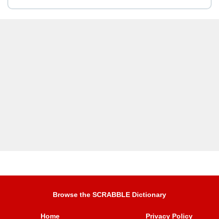
Browse the SCRABBLE Dictionary
Home
Privacy Policy