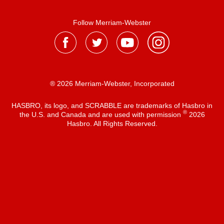
Follow Merriam-Webster
® 2026 Merriam-Webster, Incorporated
HASBRO, its logo, and SCRABBLE are trademarks of Hasbro in
®
the U.S. and Canada and are used with permission
2026
Hasbro. All Rights Reserved.