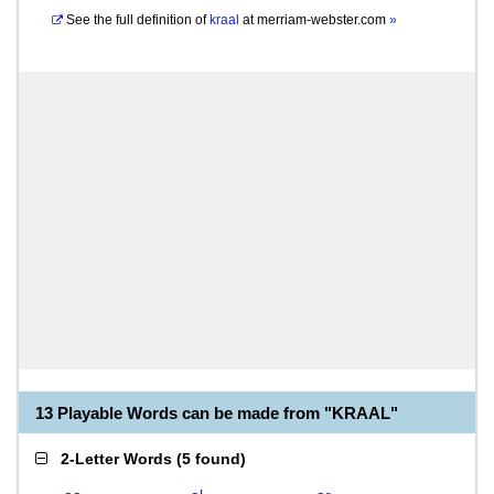
See the full definition of
kraal
at
merriam-webster.com
»
13 Playable Words can be made from "KRAAL"
2-Letter Words
(
5 found
)