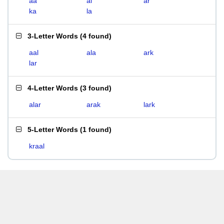
aa
al
ar
ka
la
3-Letter Words
(
4 found
)
aal
ala
ark
lar
4-Letter Words
(
3 found
)
alar
arak
lark
5-Letter Words
(
1 found
)
kraal