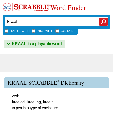
Word Finder
STARTS WITH
ENDS WITH
CONTAINS
KRAAL is a playable word
®
KRAAL SCRABBLE
Dictionary
verb
kraaled
,
kraaling
,
kraals
to pen in a type of enclosure