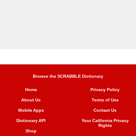
Browse the SCRABBLE Dictionary
Home
Privacy Policy
About Us
Terms of Use
Mobile Apps
Contact Us
Dictionary API
Your California Privacy
Rights
Shop