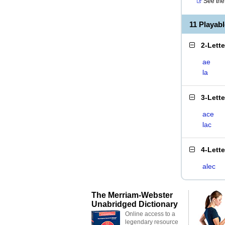
See the 
11 Playab
2-Lett
ae
la
3-Lett
ace
lac
4-Lett
alec
The Merriam-Webster
Unabridged Dictionary
Online access to a
legendary resource