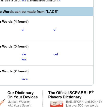
full definition of
lace
at
merriam-webster.com
»
le Words can be made from "LACE"
er Words
(
4 found
)
al
el
er Words
(
5 found
)
ale
cel
lea
er Words
(
2 found
)
lace
®
Our Dictionary,
The Official SCRABBLE
On Your Devices
Players Dictionary
Merriam-Webster,
BAE, SPORK, and ZONKEY
With Voice Search
join over 500 new words