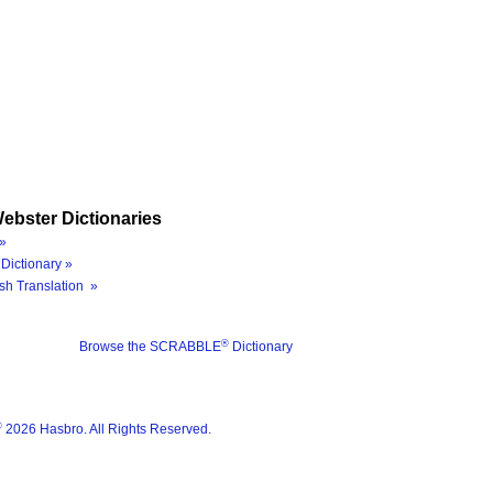
ebster Dictionaries
»
Dictionary »
sh Translation »
®
Browse the SCRABBLE
Dictionary
®
2026 Hasbro. All Rights Reserved.