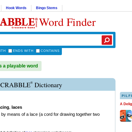
Hook Words
Bingo Stems
Word Finder
ITH
ENDS WITH
CONTAINS
 a playable word
®
SCRABBLE
Dictionary
PILF
A Deli
acing
,
laces
n by means of a lace (a cord for drawing together two