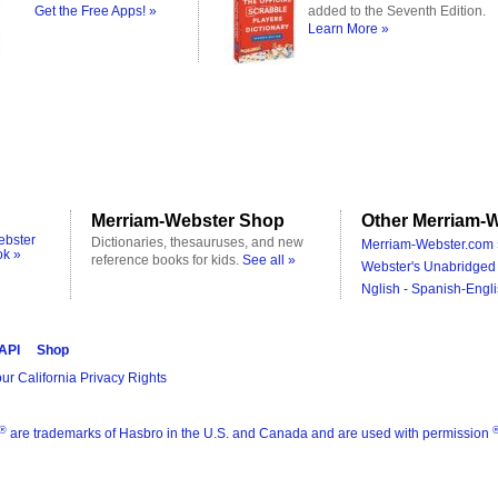
Get the Free Apps! »
added to the Seventh Edition.
Learn More »
Merriam-Webster Shop
Other Merriam-W
ebster
Dictionaries, thesauruses, and new
Merriam-Webster.com 
ok »
reference books for kids.
See all »
Webster's Unabridged 
Nglish - Spanish-Engli
 API
Shop
ur California Privacy Rights
®
are trademarks of Hasbro in the U.S. and Canada and are used with permission