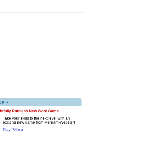
▸
ER
ghtfully Ruthless New Word Game
Take your skills to the next level with an
exciting new game from Merriam-Webster!
Play Pilfer »