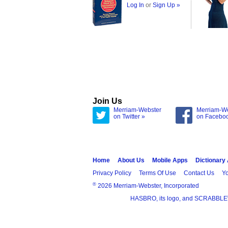
Log In
or
Sign Up »
Join Us
Merriam-Webster
Merriam-W
on Twitter »
on Facebo
Home
About Us
Mobile Apps
Dictionary
Privacy Policy
Terms Of Use
Contact Us
Yo
®
2026 Merriam-Webster, Incorporated
HASBRO, its logo, and SCRABBLE