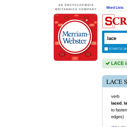
Word Lists
STARTS W
LACE is
LACE 
verb
laced
,
l
to faste
edges)