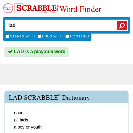
Word Finder
STARTS WITH
ENDS WITH
CONTAINS
LAD is a playable word
®
LAD SCRABBLE
Dictionary
noun
pl.
lads
a boy or youth