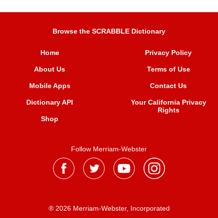
Browse the SCRABBLE Dictionary
Home
Privacy Policy
About Us
Terms of Use
Mobile Apps
Contact Us
Dictionary API
Your California Privacy
Rights
Shop
Follow Merriam-Webster
® 2026 Merriam-Webster, Incorporated