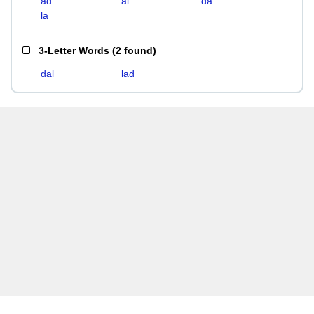
ad
al
da
la
3-Letter Words
(
2 found
)
dal
lad