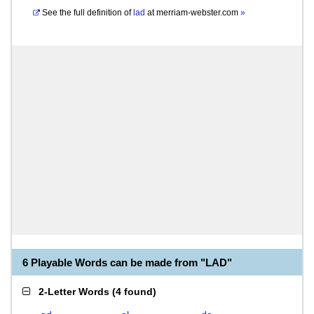
See the full definition of
lad
at
merriam-webster.com
»
6 Playable Words can be made from "LAD"
2-Letter Words
(
4 found
)