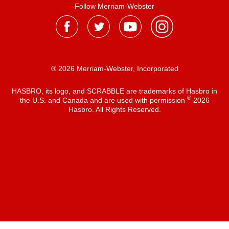
Follow Merriam-Webster
® 2026 Merriam-Webster, Incorporated
HASBRO, its logo, and SCRABBLE are trademarks of Hasbro in
®
the U.S. and Canada and are used with permission
2026
Hasbro. All Rights Reserved.