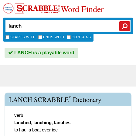
Word Finder
STARTS WITH
ENDS WITH
CONTAINS
LANCH is a playable word
®
LANCH SCRABBLE
Dictionary
verb
lanched
,
lanching
,
lanches
to haul a boat over ice