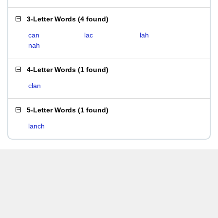
3-Letter Words
(
4 found
)
can
lac
lah
nah
4-Letter Words
(
1 found
)
clan
5-Letter Words
(
1 found
)
lanch