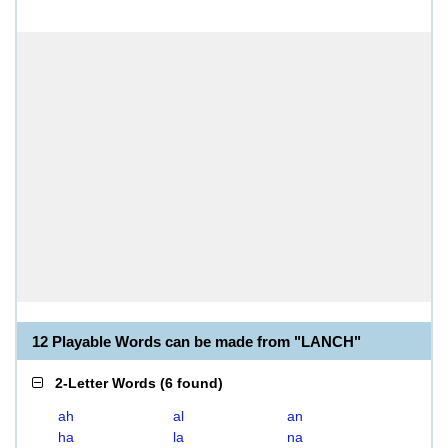
12 Playable Words can be made from "LANCH"
2-Letter Words
(
6 found
)
ah
al
an
ha
la
na