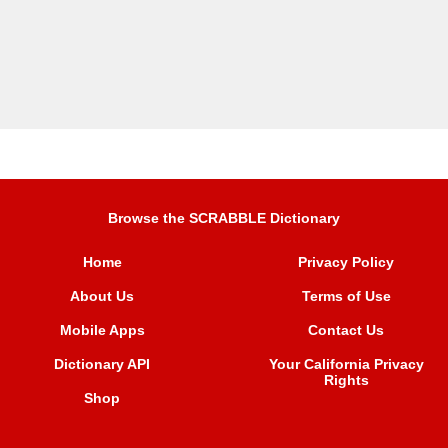
Browse the SCRABBLE Dictionary
Home
Privacy Policy
About Us
Terms of Use
Mobile Apps
Contact Us
Dictionary API
Your California Privacy
Rights
Shop