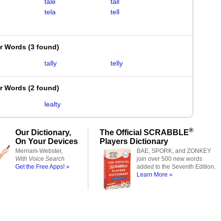
tale
tall
tela
tell
er Words
(
3 found
)
tally
telly
er Words
(
2 found
)
lealty
®
Our Dictionary,
The Official SCRABBLE
On Your Devices
Players Dictionary
Merriam-Webster,
BAE, SPORK, and ZONKEY
With Voice Search
join over 500 new words
Get the Free Apps! »
added to the Seventh Edition.
Learn More »