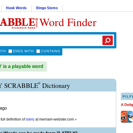
Hook Words
Bingo Stems
Word Finder
ITH
ENDS WITH
CONTAINS
is a playable word
®
Y SCRABBLE
Dictionary
PILF
A Deli
 ago
full definition of
lately
at
merriam-webster.com
»