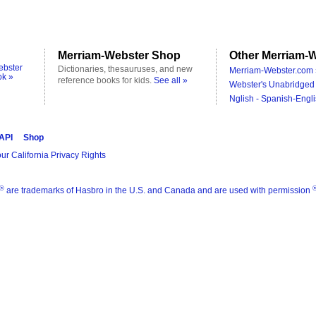
Merriam-Webster Shop
Other Merriam-W
ebster
Dictionaries, thesauruses, and new
Merriam-Webster.com 
ok »
reference books for kids.
See all »
Webster's Unabridged 
Nglish - Spanish-Engli
 API
Shop
ur California Privacy Rights
®
are trademarks of Hasbro in the U.S. and Canada and are used with permission