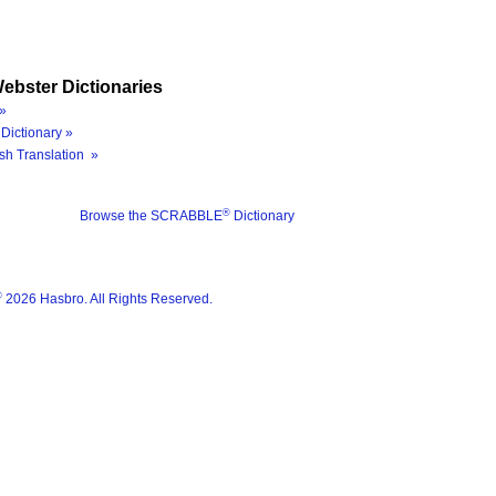
ebster Dictionaries
»
Dictionary »
sh Translation »
®
Browse the SCRABBLE
Dictionary
®
2026 Hasbro. All Rights Reserved.