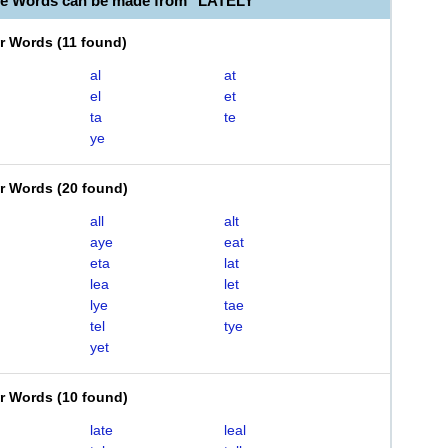
le Words can be made from "LATELY"
er Words
(
11 found
)
al
at
el
et
ta
te
ye
er Words
(
20 found
)
all
alt
aye
eat
eta
lat
lea
let
lye
tae
tel
tye
yet
er Words
(
10 found
)
late
leal