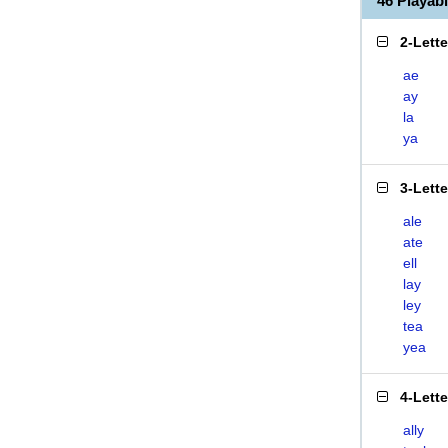
46 Playab
2-Lett
ae
ay
la
ya
3-Lett
ale
ate
ell
lay
ley
tea
yea
4-Lett
ally