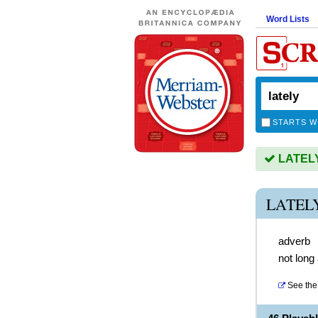
Word Lists
STARTS W
LATELY 
LATEL
adverb
not long
See the 