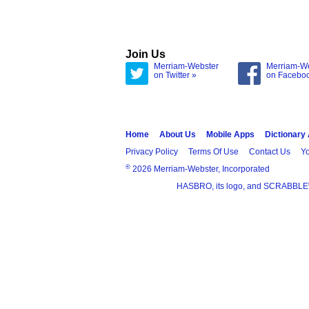
Join Us
Merriam-Webster
Merriam-W
on Twitter »
on Facebo
Home
About Us
Mobile Apps
Dictionary
Privacy Policy
Terms Of Use
Contact Us
Yo
®
2026 Merriam-Webster, Incorporated
HASBRO, its logo, and SCRABBLE