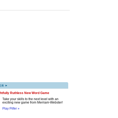
▸
ER
ghtfully Ruthless New Word Game
Take your skills to the next level with an
exciting new game from Merriam-Webster!
Play Pilfer »