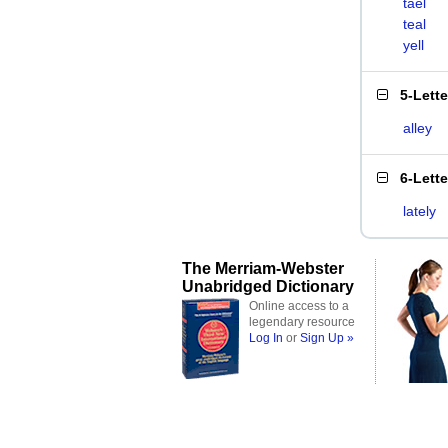
tael
teal
yell
5-Lett
alley
6-Lett
lately
The Merriam-Webster
Unabridged Dictionary
Online access to a
legendary resource
Log In
or
Sign Up »