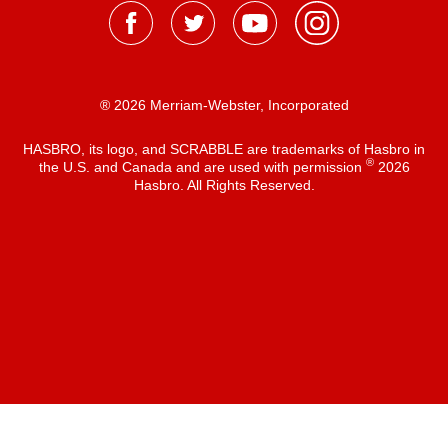
® 2026 Merriam-Webster, Incorporated
HASBRO, its logo, and SCRABBLE are trademarks of Hasbro in
®
the U.S. and Canada and are used with permission
2026
Hasbro. All Rights Reserved.