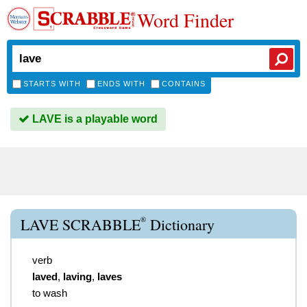
Word Finder
STARTS WITH
ENDS WITH
CONTAINS
LAVE is a playable word
®
LAVE SCRABBLE
Dictionary
verb
laved
,
laving
,
laves
to wash