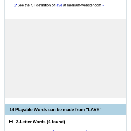
See the full definition of
lave
at
merriam-webster.com
»
14 Playable Words can be made from "LAVE"
2-Letter Words
(
4 found
)