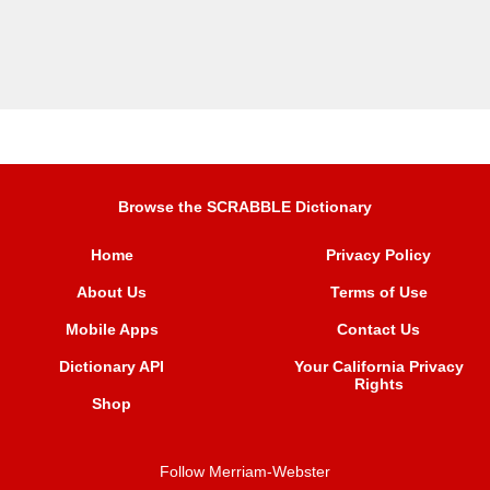
Browse the SCRABBLE Dictionary
Home
Privacy Policy
About Us
Terms of Use
Mobile Apps
Contact Us
Dictionary API
Your California Privacy
Rights
Shop
Follow Merriam-Webster