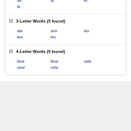
ae
al
el
la
3-Letter Words
(
5 found
)
ale
ave
lav
lea
lev
4-Letter Words
(
5 found
)
lave
leva
vale
veal
vela