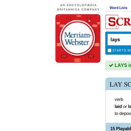
Word Lists
STARTS W
LAYS is
LAY S
verb
laid
or
l
to depos
15 Playab