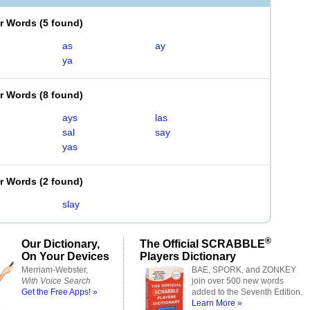
er Words
(
5 found
)
as
ay
ya
er Words
(
8 found
)
ays
las
sal
say
yas
er Words
(
2 found
)
slay
®
Our Dictionary,
The Official SCRABBLE
On Your Devices
Players Dictionary
Merriam-Webster,
BAE, SPORK, and ZONKEY
With Voice Search
join over 500 new words
Get the Free Apps! »
added to the Seventh Edition.
Learn More »