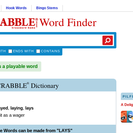
Hook Words
Bingo Stems
Word Finder
ITH
ENDS WITH
CONTAINS
 a playable word
®
CRABBLE
Dictionary
PILF
A Deli
ayed
,
laying
,
lays
it as a wager
le Words can be made from "LAYS"