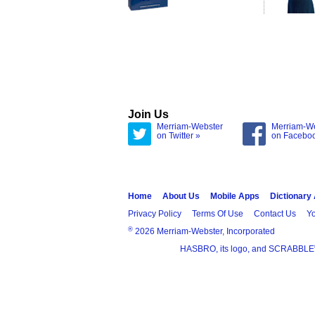
Join Us
Merriam-Webster
Merriam-W
on Twitter »
on Facebo
Home
About Us
Mobile Apps
Dictionary
Privacy Policy
Terms Of Use
Contact Us
Yo
®
2026 Merriam-Webster, Incorporated
HASBRO, its logo, and SCRABBLE