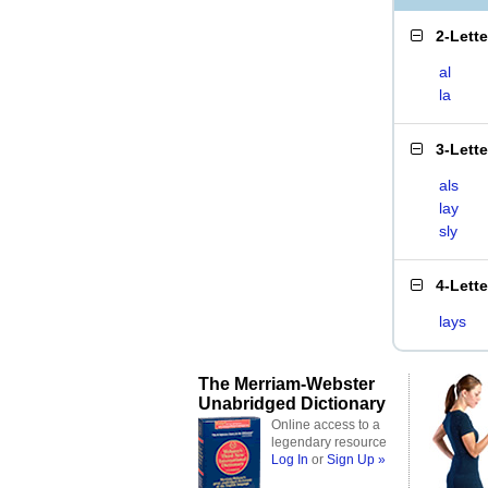
2-Lett
al
la
3-Lett
als
lay
sly
4-Lett
lays
The Merriam-Webster
Unabridged Dictionary
Online access to a
legendary resource
Log In
or
Sign Up »