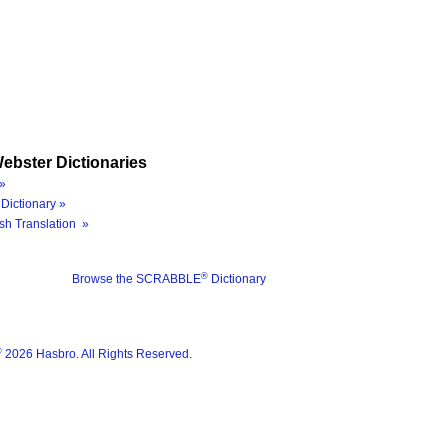
ebster Dictionaries
»
Dictionary »
sh Translation »
®
Browse the SCRABBLE
Dictionary
®
2026 Hasbro. All Rights Reserved.