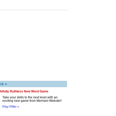
▸
ER
ghtfully Ruthless New Word Game
Take your skills to the next level with an
exciting new game from Merriam-Webster!
Play Pilfer »