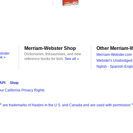
Merriam-Webster Shop
Other Merriam-W
ebster
Dictionaries, thesauruses, and new
Merriam-Webster.com 
ok »
reference books for kids.
See all »
Webster's Unabridged 
Nglish - Spanish-Engli
 API
Shop
ur California Privacy Rights
®
are trademarks of Hasbro in the U.S. and Canada and are used with permission