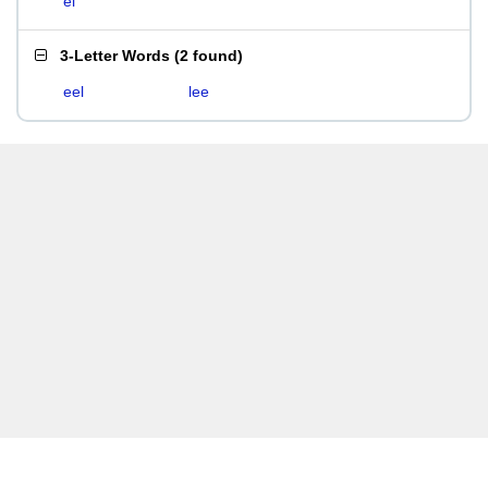
el
3-Letter Words
(
2 found
)
eel
lee