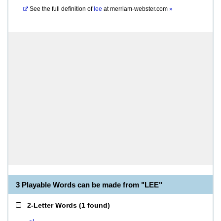
See the full definition of
lee
at
merriam-webster.com
»
3 Playable Words can be made from "LEE"
2-Letter Words
(
1 found
)