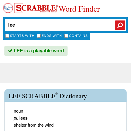
Word Finder
STARTS WITH
ENDS WITH
CONTAINS
LEE is a playable word
®
LEE SCRABBLE
Dictionary
noun
pl.
lees
shelter from the wind