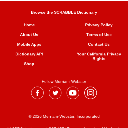
Browse the SCRABBLE Dictionary
Home
Privacy Policy
About Us
Terms of Use
Mobile Apps
Contact Us
Dictionary API
Your California Privacy
Rights
Shop
Follow Merriam-Webster
® 2026 Merriam-Webster, Incorporated