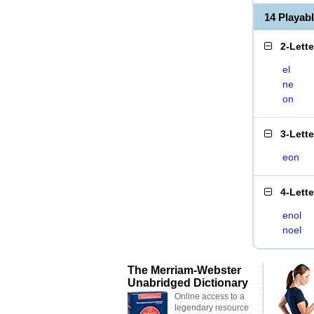
14 Playab
2-Lett
el
ne
on
3-Lett
eon
4-Lett
enol
noel
The Merriam-Webster
Unabridged Dictionary
Online access to a
legendary resource