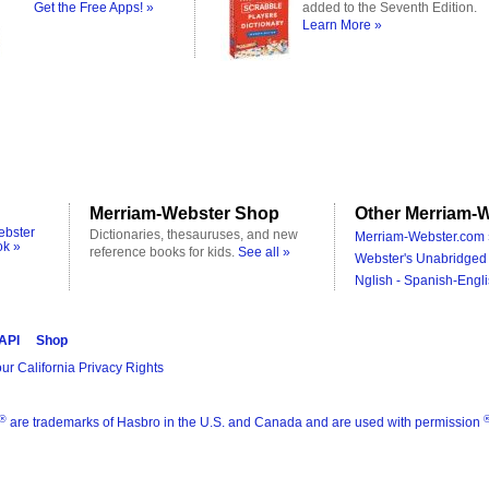
Get the Free Apps! »
added to the Seventh Edition.
Learn More »
Merriam-Webster Shop
Other Merriam-W
ebster
Dictionaries, thesauruses, and new
Merriam-Webster.com 
ok »
reference books for kids.
See all »
Webster's Unabridged 
Nglish - Spanish-Engli
 API
Shop
ur California Privacy Rights
®
are trademarks of Hasbro in the U.S. and Canada and are used with permission