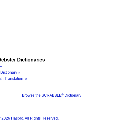
ebster Dictionaries
»
Dictionary »
sh Translation »
®
Browse the SCRABBLE
Dictionary
®
2026 Hasbro. All Rights Reserved.