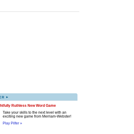
▸
ER
ghtfully Ruthless New Word Game
Take your skills to the next level with an
exciting new game from Merriam-Webster!
Play Pilfer »