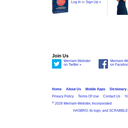
Log In
or
Sign Up »
Join Us
Merriam-Webster
Merriam-W
on Twitter »
on Facebo
Home
About Us
Mobile Apps
Dictionary
Privacy Policy
Terms Of Use
Contact Us
Yo
®
2026 Merriam-Webster, Incorporated
HASBRO, its logo, and SCRABBLE