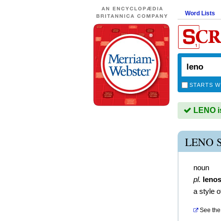
Word Lists
STARTS W
LENO is
LENO 
noun
pl.
leno
a style 
See the 