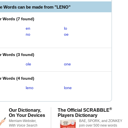
le Words can be made from "LENO"
er Words
(
7 found
)
en
lo
no
oe
er Words
(
3 found
)
ole
one
er Words
(
4 found
)
leno
lone
®
Our Dictionary,
The Official SCRABBLE
On Your Devices
Players Dictionary
Merriam-Webster,
BAE, SPORK, and ZONKEY
With Voice Search
join over 500 new words