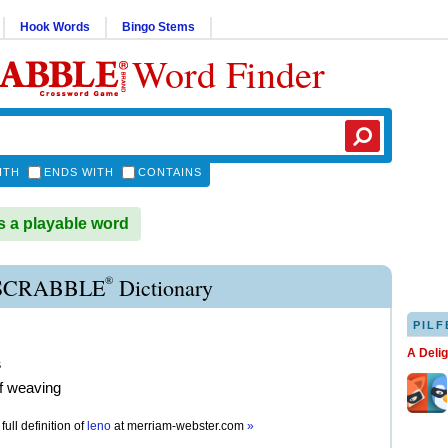
Hook Words
Bingo Stems
Word Finder
ITH
ENDS WITH
CONTAINS
 a playable word
®
SCRABBLE
Dictionary
PILF
A Deli
s
of weaving
full definition of
leno
at
merriam-webster.com
»