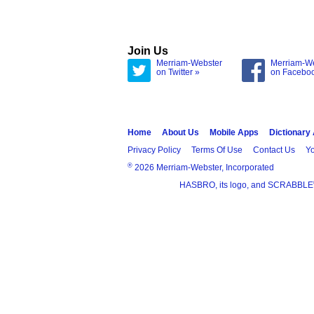
Join Us
Merriam-Webster
Merriam-W
on Twitter »
on Facebo
Home
About Us
Mobile Apps
Dictionary
Privacy Policy
Terms Of Use
Contact Us
Yo
®
2026 Merriam-Webster, Incorporated
HASBRO, its logo, and SCRABBLE