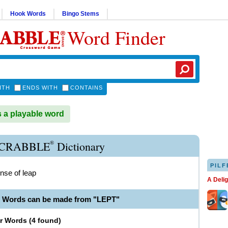
Hook Words
Bingo Stems
Word Finder
ITH
ENDS WITH
CONTAINS
 a playable word
®
SCRABBLE
Dictionary
PILF
ense of leap
A Deli
e Words can be made from "LEPT"
er Words
(
4 found
)