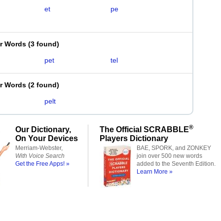
et
pe
er Words
(
3 found
)
pet
tel
er Words
(
2 found
)
pelt
®
Our Dictionary,
The Official SCRABBLE
On Your Devices
Players Dictionary
Merriam-Webster,
BAE, SPORK, and ZONKEY
With Voice Search
join over 500 new words
Get the Free Apps! »
added to the Seventh Edition.
Learn More »