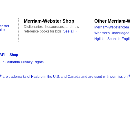
Merriam-Webster Shop
Other Merriam-W
ebster
Dictionaries, thesauruses, and new
Merriam-Webster.com 
ok »
reference books for kids.
See all »
Webster's Unabridged 
Nglish - Spanish-Engli
 API
Shop
ur California Privacy Rights
®
are trademarks of Hasbro in the U.S. and Canada and are used with permission