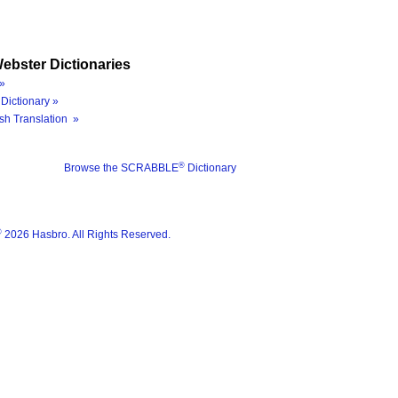
ebster Dictionaries
»
Dictionary »
sh Translation »
®
Browse the SCRABBLE
Dictionary
®
2026 Hasbro. All Rights Reserved.