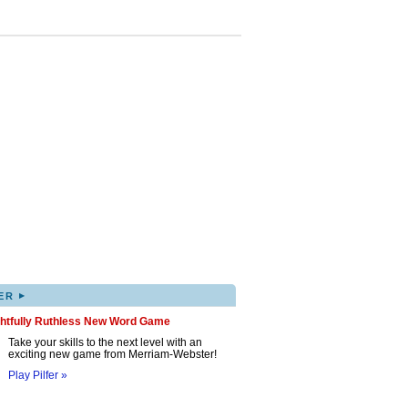
▸
ER
ghtfully Ruthless New Word Game
Take your skills to the next level with an
exciting new game from Merriam-Webster!
Play Pilfer »