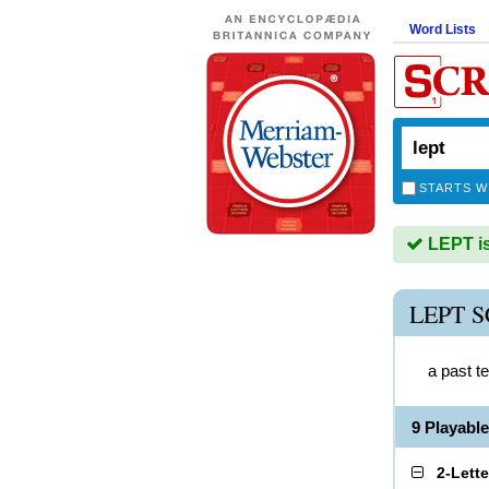
Word Lists
STARTS W
LEPT is
LEPT 
a past t
9 Playabl
2-Lett