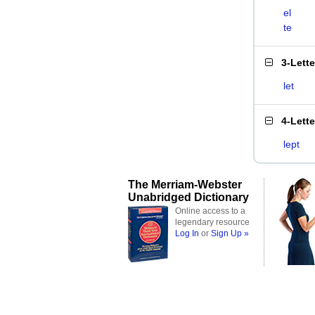
el
te
3-Lett
let
4-Lett
lept
The Merriam-Webster
Unabridged Dictionary
Online access to a
legendary resource
Log In
or
Sign Up »