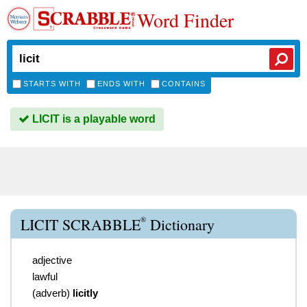
Word Finder
STARTS WITH
ENDS WITH
CONTAINS
LICIT is a playable word
®
LICIT SCRABBLE
Dictionary
adjective
lawful
(
adverb
)
licitly