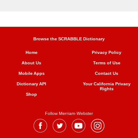
Browse the SCRABBLE Dictionary
Home
Privacy Policy
About Us
Terms of Use
Mobile Apps
Contact Us
Dictionary API
Your California Privacy
Rights
Shop
Follow Merriam-Webster