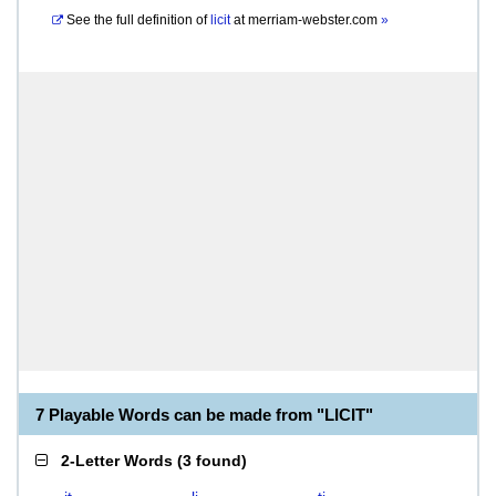
See the full definition of
licit
at
merriam-webster.com
»
7 Playable Words can be made from "LICIT"
2-Letter Words
(
3 found
)