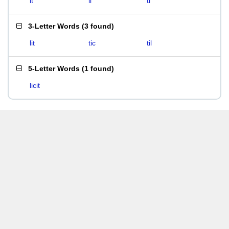
it
li
ti
3-Letter Words
(
3 found
)
lit
tic
til
5-Letter Words
(
1 found
)
licit