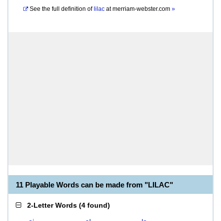
See the full definition of
lilac
at
merriam-webster.com
»
11 Playable Words can be made from "LILAC"
2-Letter Words
(
4 found
)