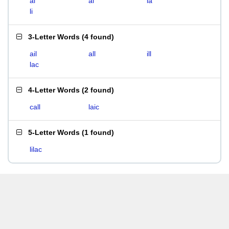
ai
al
la
li
3-Letter Words
(
4 found
)
ail
all
ill
lac
4-Letter Words
(
2 found
)
call
laic
5-Letter Words
(
1 found
)
lilac