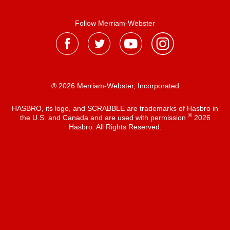
Follow Merriam-Webster
® 2026 Merriam-Webster, Incorporated
HASBRO, its logo, and SCRABBLE are trademarks of Hasbro in
®
the U.S. and Canada and are used with permission
2026
Hasbro. All Rights Reserved.