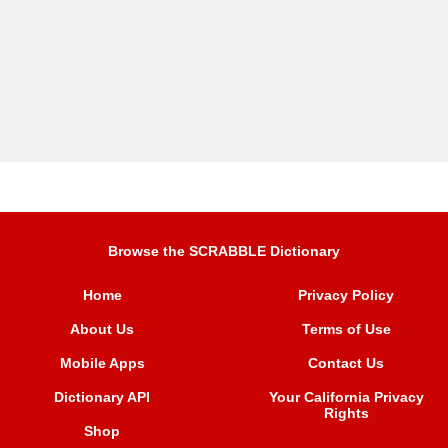
Browse the SCRABBLE Dictionary
Home
Privacy Policy
About Us
Terms of Use
Mobile Apps
Contact Us
Dictionary API
Your California Privacy
Rights
Shop