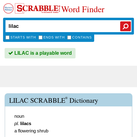
Word Finder
STARTS WITH
ENDS WITH
CONTAINS
LILAC is a playable word
®
LILAC SCRABBLE
Dictionary
noun
pl.
lilacs
a flowering shrub