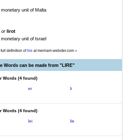
 monetary unit of Malta
or
lirot
 monetary unit of Israel
full definition of
lire
at
merriam-webster.com
»
le Words can be made from "LIRE"
er Words
(
4 found
)
er
li
er Words
(
4 found
)
lei
lie