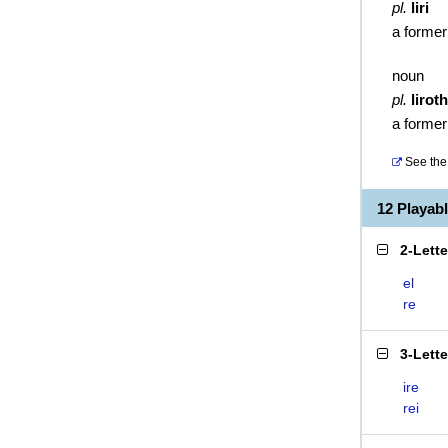
pl.
liri
a former
noun
pl.
liroth
a former
See the 
12 Playab
2-Lett
el
re
3-Lett
ire
rei