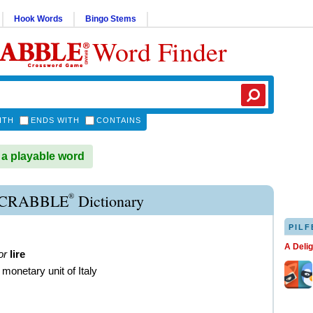
Hook Words
Bingo Stems
Word Finder
ITH
ENDS WITH
CONTAINS
 a playable word
®
SCRABBLE
Dictionary
PILF
A Deli
or
lire
 monetary unit of Italy