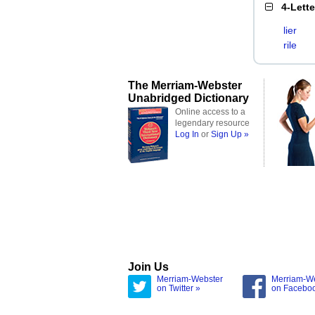
4-Lett
lier
rile
The Merriam-Webster
Unabridged Dictionary
Online access to a
legendary resource
Log In
or
Sign Up »
Join Us
Merriam-Webster
Merriam-W
on Twitter »
on Facebo