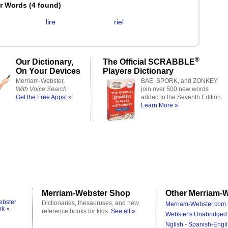
er Words
(
4 found
)
lire
riel
®
Our Dictionary,
The Official SCRABBLE
On Your Devices
Players Dictionary
Merriam-Webster,
BAE, SPORK, and ZONKEY
With Voice Search
join over 500 new words
Get the Free Apps! »
added to the Seventh Edition.
Learn More »
Merriam-Webster Shop
Other Merriam-W
ebster
Dictionaries, thesauruses, and new
Merriam-Webster.com 
ok »
reference books for kids.
See all »
Webster's Unabridged 
Nglish - Spanish-Engli