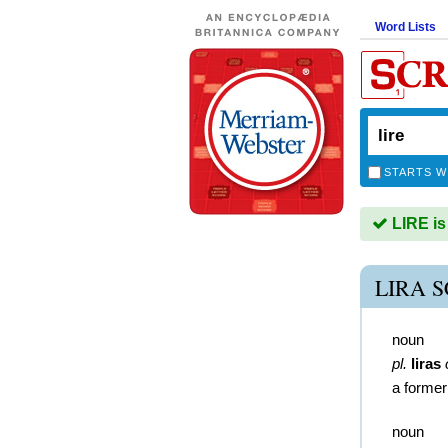
Word Lists
STARTS W
LIRE is
LIRA 
noun
pl.
liras
a former
noun