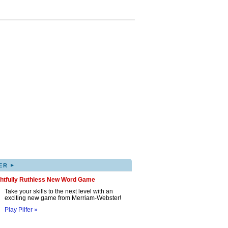
▸
ER
ghtfully Ruthless New Word Game
Take your skills to the next level with an
exciting new game from Merriam-Webster!
Play Pilfer »