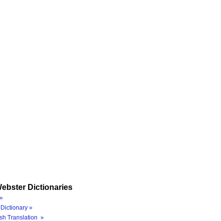
ebster Dictionaries
»
Dictionary »
sh Translation »