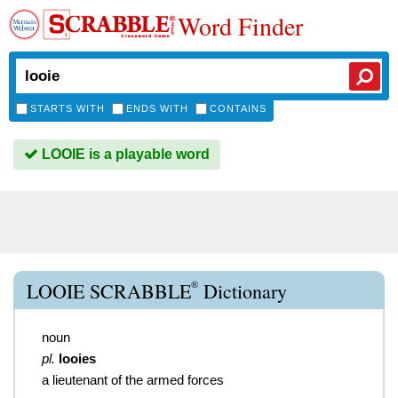
Word Finder
STARTS WITH
ENDS WITH
CONTAINS
LOOIE is a playable word
®
LOOIE SCRABBLE
Dictionary
noun
pl.
looies
a lieutenant of the armed forces