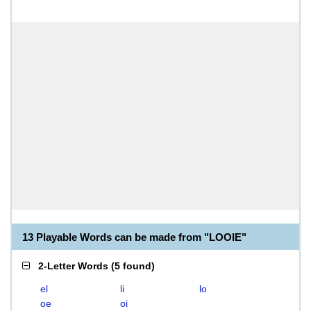
13 Playable Words can be made from "LOOIE"
2-Letter Words
(
5 found
)
el
li
lo
oe
oi