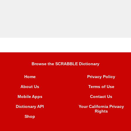
Browse the SCRABBLE Dictionary
Home
Privacy Policy
About Us
Terms of Use
Mobile Apps
Contact Us
Dictionary API
Your California Privacy
Rights
Shop