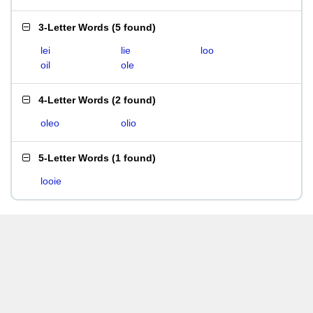
3-Letter Words
(
5 found
)
lei
lie
loo
oil
ole
4-Letter Words
(
2 found
)
oleo
olio
5-Letter Words
(
1 found
)
looie