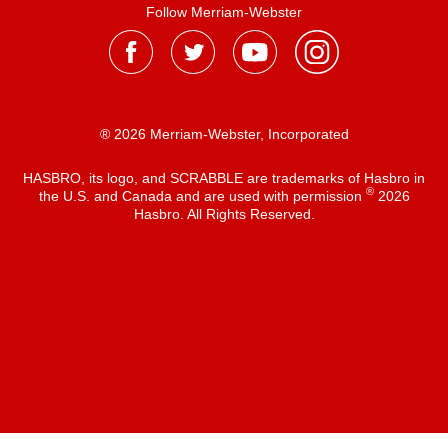
Follow Merriam-Webster
® 2026 Merriam-Webster, Incorporated
HASBRO, its logo, and SCRABBLE are trademarks of Hasbro in
®
the U.S. and Canada and are used with permission
2026
Hasbro. All Rights Reserved.