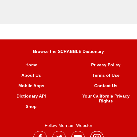
Browse the SCRABBLE Dictionary
Home
Privacy Policy
About Us
Terms of Use
Mobile Apps
Contact Us
Dictionary API
Your California Privacy
Rights
Shop
Follow Merriam-Webster