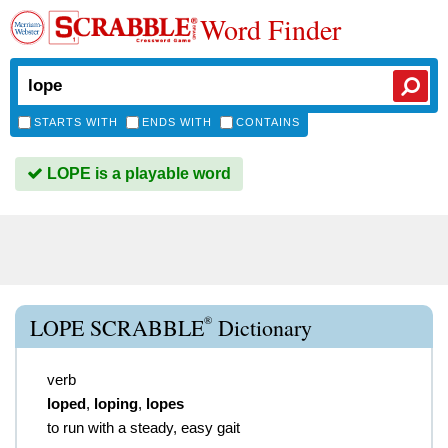
Word Finder
STARTS WITH
ENDS WITH
CONTAINS
LOPE is a playable word
®
LOPE SCRABBLE
Dictionary
verb
loped
,
loping
,
lopes
to run with a steady, easy gait