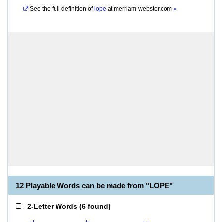
See the full definition of
lope
at
merriam-webster.com
»
12 Playable Words can be made from "LOPE"
2-Letter Words
(
6 found
)