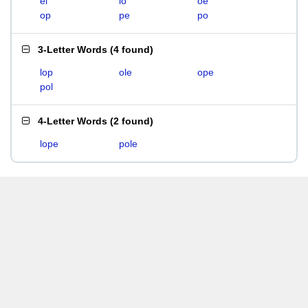
el
lo
oe
op
pe
po
3-Letter Words
(
4 found
)
lop
ole
ope
pol
4-Letter Words
(
2 found
)
lope
pole