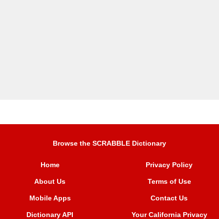
Browse the SCRABBLE Dictionary
Home
Privacy Policy
About Us
Terms of Use
Mobile Apps
Contact Us
Dictionary API
Your California Privacy