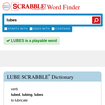
Word Finder
STARTS WITH
ENDS WITH
CONTAINS
LUBES is a playable word
®
LUBE SCRABBLE
Dictionary
verb
lubed
,
lubing
,
lubes
to lubricate