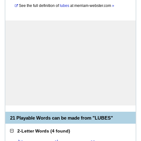
See the full definition of
lubes
at
merriam-webster.com
»
21 Playable Words can be made from "LUBES"
2-Letter Words
(
4 found
)