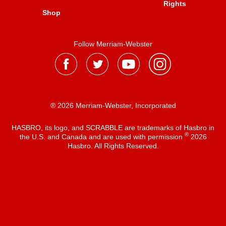
Rights
Shop
Follow Merriam-Webster
® 2026 Merriam-Webster, Incorporated
HASBRO, its logo, and SCRABBLE are trademarks of Hasbro in
®
the U.S. and Canada and are used with permission
2026
Hasbro. All Rights Reserved.