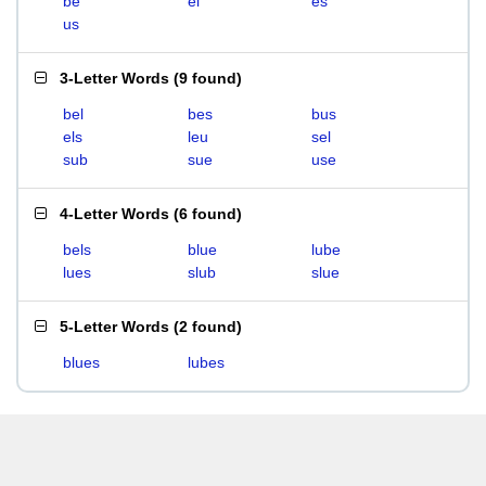
be
el
es
us
3-Letter Words
(
9 found
)
bel
bes
bus
els
leu
sel
sub
sue
use
4-Letter Words
(
6 found
)
bels
blue
lube
lues
slub
slue
5-Letter Words
(
2 found
)
blues
lubes