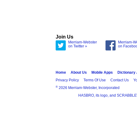
Join Us
Merriam-Webster
Merriam-W
on Twitter »
on Facebo
Home
About Us
Mobile Apps
Dictionary
Privacy Policy
Terms Of Use
Contact Us
Yo
®
2026 Merriam-Webster, Incorporated
HASBRO, its logo, and SCRABBLE