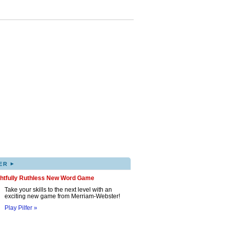
▸
ER
ghtfully Ruthless New Word Game
Take your skills to the next level with an
exciting new game from Merriam-Webster!
Play Pilfer »