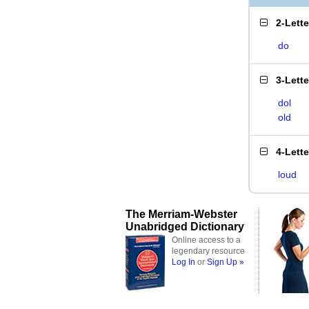
2-Lett
do
3-Lett
dol
old
4-Lett
loud
The Merriam-Webster
Unabridged Dictionary
Online access to a
legendary resource
Log In
or
Sign Up »