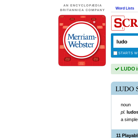
Word Lists
STARTS W
LUDO is
LUDO 
noun
pl.
ludo
a simpl
11 Playab