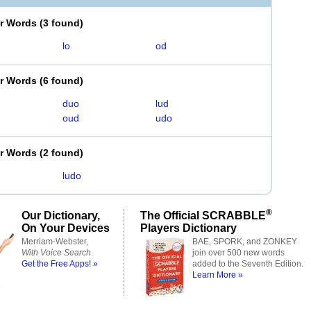
er Words
(
3 found
)
lo
od
er Words
(
6 found
)
duo
lud
oud
udo
er Words
(
2 found
)
ludo
®
Our Dictionary,
The Official SCRABBLE
On Your Devices
Players Dictionary
Merriam-Webster,
BAE, SPORK, and ZONKEY
With Voice Search
join over 500 new words
Get the Free Apps! »
added to the Seventh Edition.
Learn More »