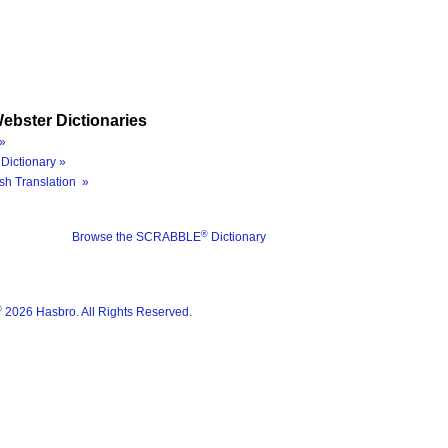
ebster Dictionaries
»
Dictionary »
sh Translation »
®
Browse the SCRABBLE
Dictionary
®
2026 Hasbro. All Rights Reserved.