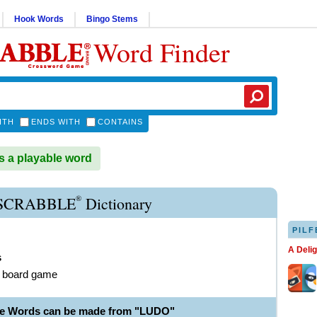
Hook Words
Bingo Stems
Word Finder
ITH
ENDS WITH
CONTAINS
 a playable word
®
SCRABBLE
Dictionary
PILF
A Deli
s
e board game
le Words can be made from "LUDO"