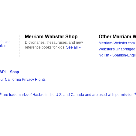
Merriam-Webster Shop
Other Merriam-W
ebster
Dictionaries, thesauruses, and new
Merriam-Webster.com 
ok »
reference books for kids.
See all »
Webster's Unabridged 
Nglish - Spanish-Engli
 API
Shop
ur California Privacy Rights
®
are trademarks of Hasbro in the U.S. and Canada and are used with permission