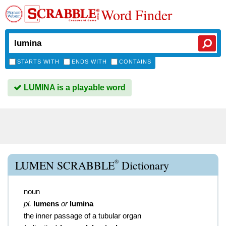
Word Finder
STARTS WITH
ENDS WITH
CONTAINS
LUMINA is a playable word
®
LUMEN SCRABBLE
Dictionary
noun
pl.
lumens
or
lumina
the inner passage of a tubular organ