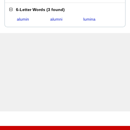
6-Letter Words
(
3 found
)
alumin
alumni
lumina