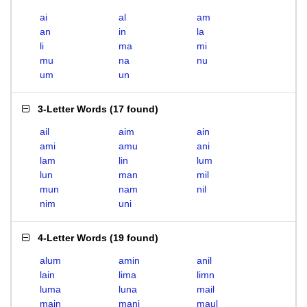
ai
al
am
an
in
la
li
ma
mi
mu
na
nu
um
un
3-Letter Words
(
17 found
)
ail
aim
ain
ami
amu
ani
lam
lin
lum
lun
man
mil
mun
nam
nil
nim
uni
4-Letter Words
(
19 found
)
alum
amin
anil
lain
lima
limn
luma
luna
mail
main
mani
maul