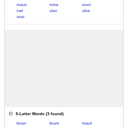
maun
mina
muni
nail
ulan
ulna
unai
5-Letter Words
(
3 found
)
liman
linum
miaul