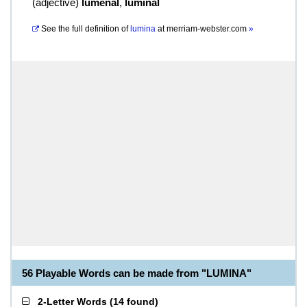
(
adjective
)
lumenal
,
luminal
See the full definition of
lumina
at
merriam-webster.com
»
56 Playable Words can be made from "LUMINA"
2-Letter Words
(
14 found
)