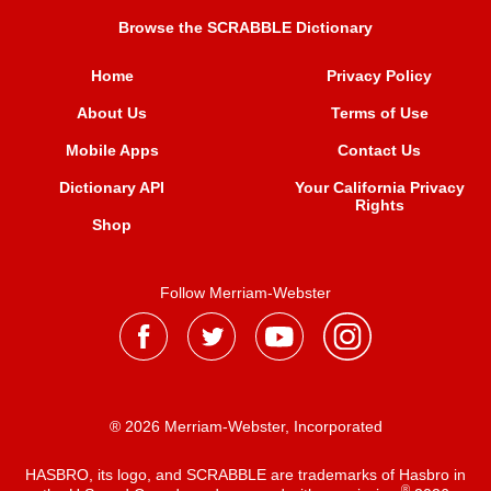
Browse the SCRABBLE Dictionary
Home
Privacy Policy
About Us
Terms of Use
Mobile Apps
Contact Us
Dictionary API
Your California Privacy
Rights
Shop
Follow Merriam-Webster
® 2026 Merriam-Webster, Incorporated
HASBRO, its logo, and SCRABBLE are trademarks of Hasbro in
®