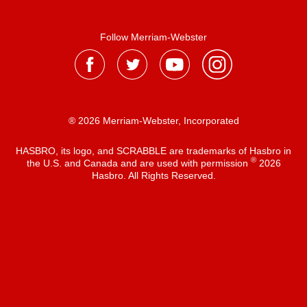
Follow Merriam-Webster
® 2026 Merriam-Webster, Incorporated
HASBRO, its logo, and SCRABBLE are trademarks of Hasbro in
®
the U.S. and Canada and are used with permission
2026
Hasbro. All Rights Reserved.