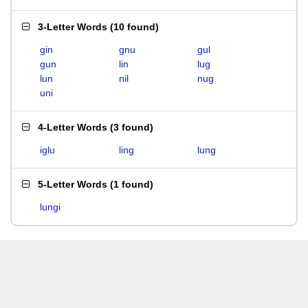
3-Letter Words
(
10 found
)
gin
gnu
gul
gun
lin
lug
lun
nil
nug
uni
4-Letter Words
(
3 found
)
iglu
ling
lung
5-Letter Words
(
1 found
)
lungi