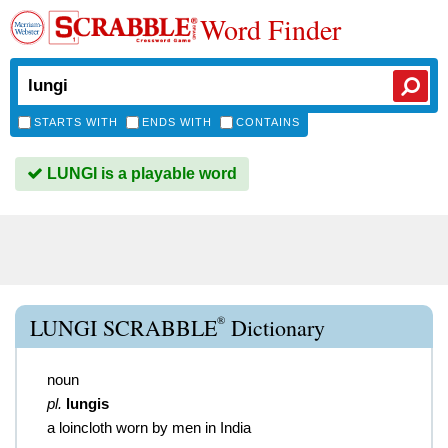
Word Finder
STARTS WITH
ENDS WITH
CONTAINS
LUNGI is a playable word
®
LUNGI SCRABBLE
Dictionary
noun
pl.
lungis
a loincloth worn by men in India