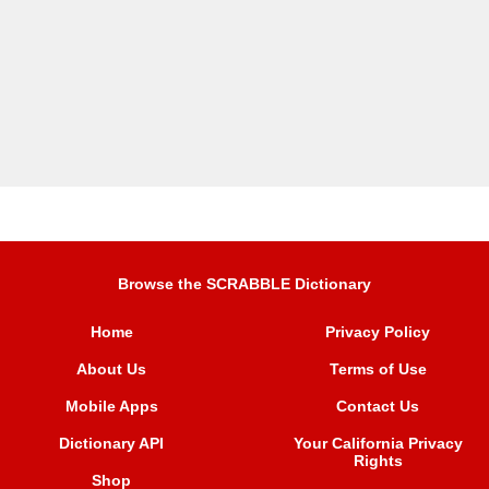
Browse the SCRABBLE Dictionary
Home
Privacy Policy
About Us
Terms of Use
Mobile Apps
Contact Us
Dictionary API
Your California Privacy
Rights
Shop