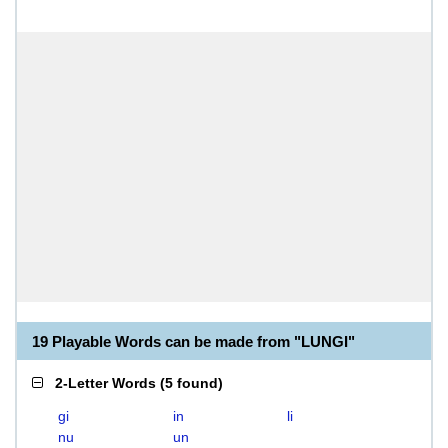
19 Playable Words can be made from "LUNGI"
2-Letter Words
(
5 found
)
gi
in
li
nu
un