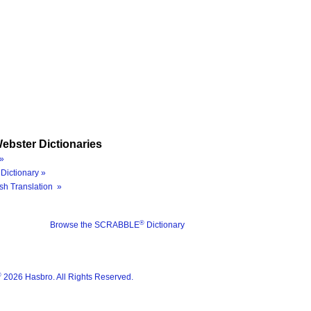
ebster Dictionaries
»
Dictionary »
sh Translation »
®
Browse the SCRABBLE
Dictionary
®
2026 Hasbro. All Rights Reserved.