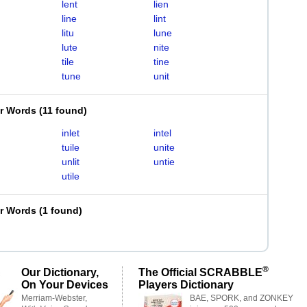
lent
lien
line
lint
litu
lune
lute
nite
tile
tine
tune
unit
er Words
(
11 found
)
inlet
intel
tuile
unite
unlit
untie
utile
er Words
(
1 found
)
®
Our Dictionary,
The Official SCRABBLE
On Your Devices
Players Dictionary
Merriam-Webster,
BAE, SPORK, and ZONKEY