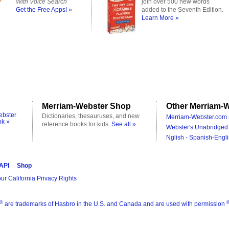
With Voice Search
join over 500 new words
Get the Free Apps! »
added to the Seventh Edition.
Learn More »
Merriam-Webster Shop
Other Merriam-W
ebster
Dictionaries, thesauruses, and new
Merriam-Webster.com 
ok »
reference books for kids.
See all »
Webster's Unabridged 
Nglish - Spanish-Engli
 API
Shop
ur California Privacy Rights
®
are trademarks of Hasbro in the U.S. and Canada and are used with permission