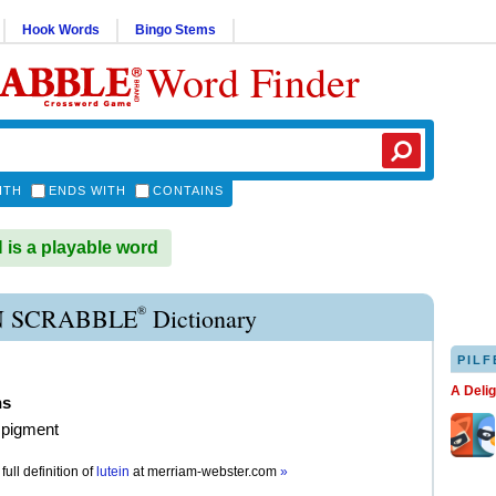
Hook Words
Bingo Stems
Word Finder
ITH
ENDS WITH
CONTAINS
is a playable word
®
N SCRABBLE
Dictionary
PILF
A Deli
ns
 pigment
full definition of
lutein
at
merriam-webster.com
»