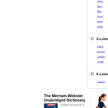
etui
lieu
lite
lunt
tein
tule
5-Lett
elint
lunet
unlet
until
6-Lett
lutein
The Merriam-Webster
Unabridged Dictionary
Online access to a