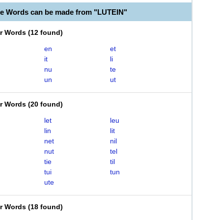
le Words can be made from "LUTEIN"
er Words
(
12 found
)
en
et
it
li
nu
te
un
ut
er Words
(
20 found
)
let
leu
lin
lit
net
nil
nut
tel
tie
til
tui
tun
ute
er Words
(
18 found
)