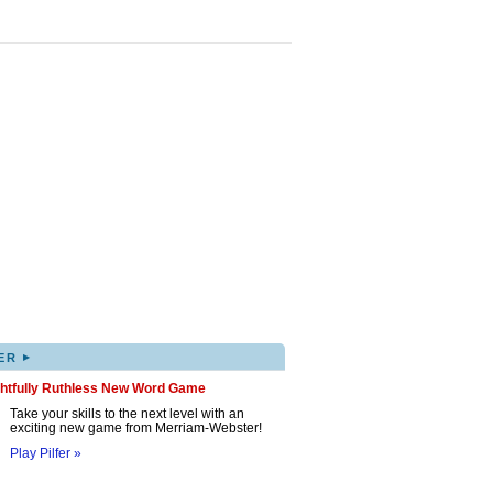
▸
ER
ghtfully Ruthless New Word Game
Take your skills to the next level with an
exciting new game from Merriam-Webster!
Play Pilfer »