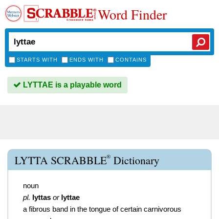
Word Finder
STARTS WITH
ENDS WITH
CONTAINS
LYTTAE is a playable word
®
LYTTA SCRABBLE
Dictionary
noun
pl.
lyttas
or
lyttae
a fibrous band in the tongue of certain carnivorous