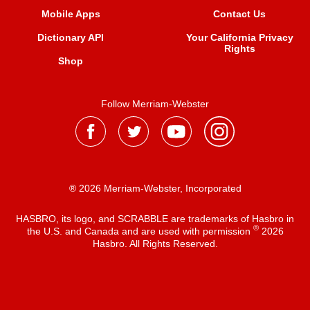
Mobile Apps
Contact Us
Dictionary API
Your California Privacy
Rights
Shop
Follow Merriam-Webster
® 2026 Merriam-Webster, Incorporated
HASBRO, its logo, and SCRABBLE are trademarks of Hasbro in
®
the U.S. and Canada and are used with permission
2026
Hasbro. All Rights Reserved.