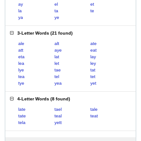
ay
el
et
la
ta
te
ya
ye
3-Letter Words
(
21 found
)
ale
alt
ate
att
aye
eat
eta
lat
lay
lea
let
ley
lye
tae
tat
tea
tel
tet
tye
yea
yet
4-Letter Words
(
8 found
)
late
tael
tale
tate
teal
teat
tela
yett