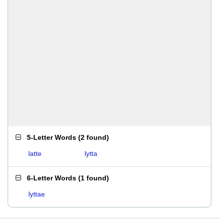
5-Letter Words
(
2 found
)
latte
lytta
6-Letter Words
(
1 found
)
lyttae