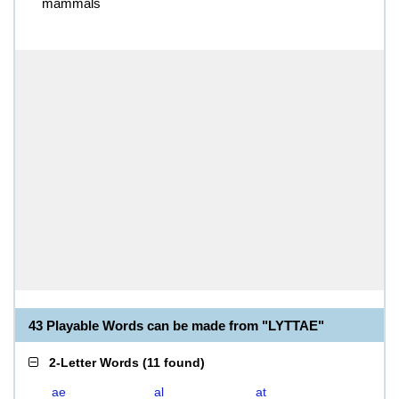
mammals
43 Playable Words can be made from "LYTTAE"
2-Letter Words
(
11 found
)
ae
al
at