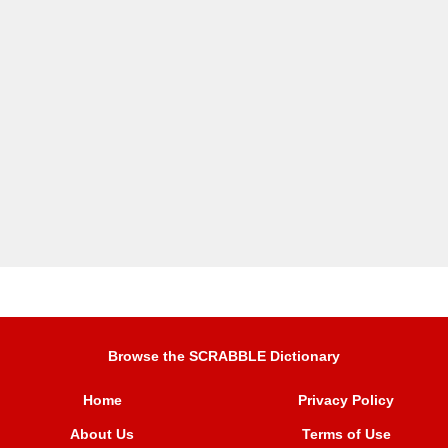
Browse the SCRABBLE Dictionary
Home
Privacy Policy
About Us
Terms of Use