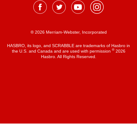
® 2026 Merriam-Webster, Incorporated
HASBRO, its logo, and SCRABBLE are trademarks of Hasbro in
®
the U.S. and Canada and are used with permission
2026
Hasbro. All Rights Reserved.