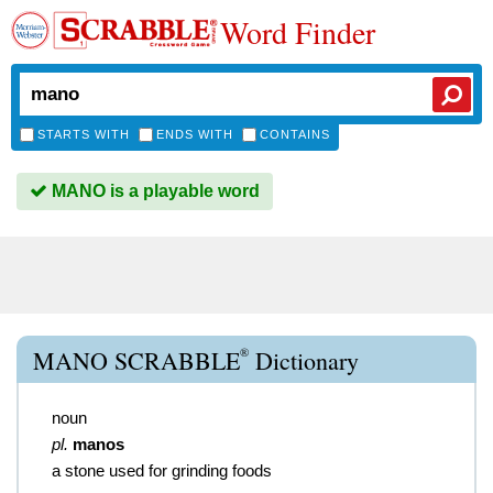
Word Finder
STARTS WITH
ENDS WITH
CONTAINS
MANO is a playable word
®
MANO SCRABBLE
Dictionary
noun
pl.
manos
a stone used for grinding foods