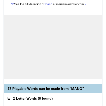
See the full definition of
mano
at
merriam-webster.com
»
17 Playable Words can be made from "MANO"
2-Letter Words
(
8 found
)