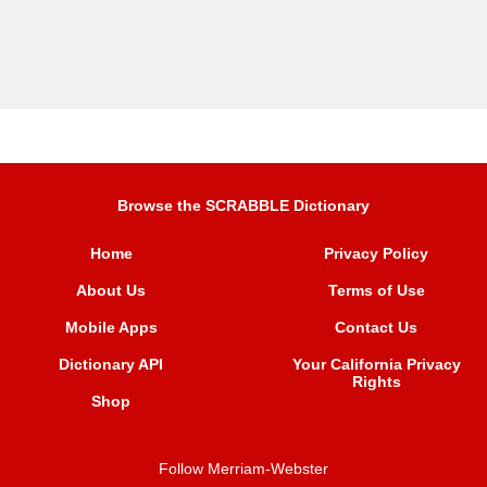
Browse the SCRABBLE Dictionary
Home
Privacy Policy
About Us
Terms of Use
Mobile Apps
Contact Us
Dictionary API
Your California Privacy
Rights
Shop
Follow Merriam-Webster