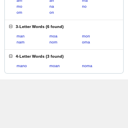
am
an
ma
mo
na
no
om
on
3-Letter Words
(
6 found
)
man
moa
mon
nam
nom
oma
4-Letter Words
(
3 found
)
mano
moan
noma