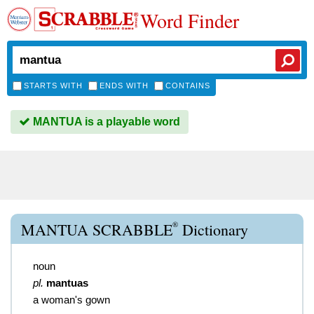
Word Finder
STARTS WITH
ENDS WITH
CONTAINS
MANTUA is a playable word
®
MANTUA SCRABBLE
Dictionary
noun
pl.
mantuas
a woman's gown