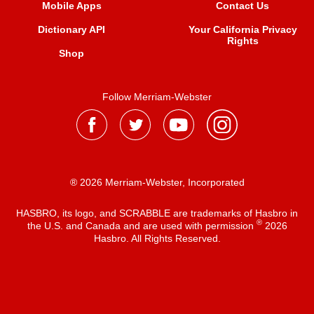
Mobile Apps
Contact Us
Dictionary API
Your California Privacy
Rights
Shop
Follow Merriam-Webster
® 2026 Merriam-Webster, Incorporated
HASBRO, its logo, and SCRABBLE are trademarks of Hasbro in
®
the U.S. and Canada and are used with permission
2026
Hasbro. All Rights Reserved.