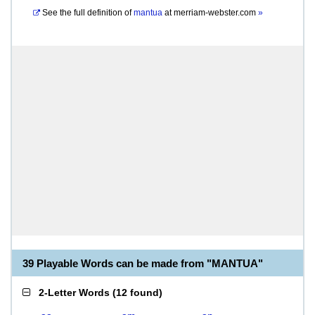
See the full definition of
mantua
at
merriam-webster.com
»
39 Playable Words can be made from "MANTUA"
2-Letter Words
(
12 found
)