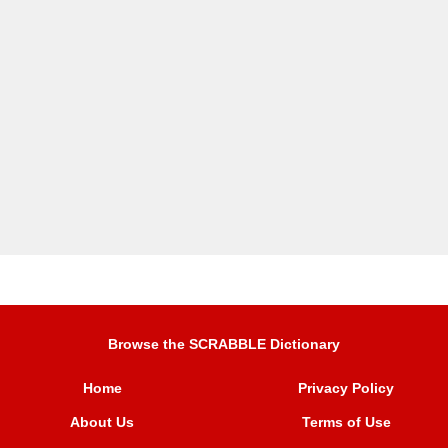
Browse the SCRABBLE Dictionary
Home
Privacy Policy
About Us
Terms of Use