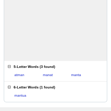
5-Letter Words
(
3 found
)
atman
manat
manta
6-Letter Words
(
1 found
)
mantua