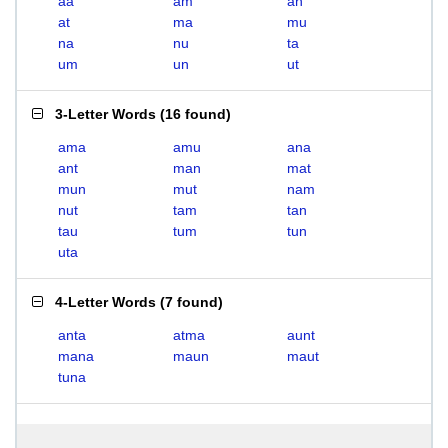
aa
am
an
at
ma
mu
na
nu
ta
um
un
ut
3-Letter Words
(
16 found
)
ama
amu
ana
ant
man
mat
mun
mut
nam
nut
tam
tan
tau
tum
tun
uta
4-Letter Words
(
7 found
)
anta
atma
aunt
mana
maun
maut
tuna