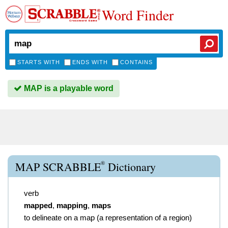
Word Finder
STARTS WITH
ENDS WITH
CONTAINS
MAP is a playable word
®
MAP SCRABBLE
Dictionary
verb
mapped
,
mapping
,
maps
to delineate on a map (a representation of a region)