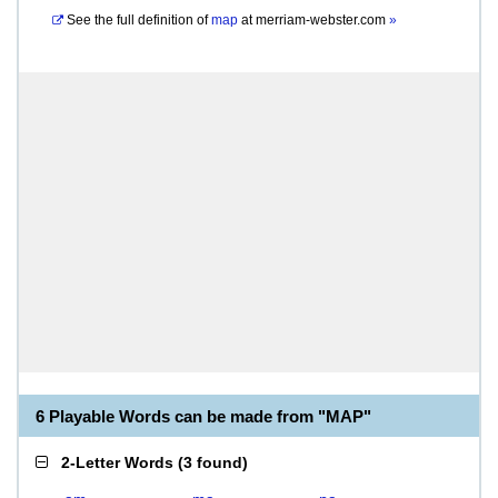
See the full definition of
map
at
merriam-webster.com
»
6 Playable Words can be made from "MAP"
2-Letter Words
(
3 found
)