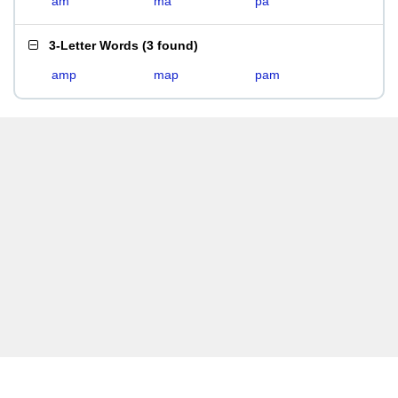
am
ma
pa
3-Letter Words
(
3 found
)
amp
map
pam