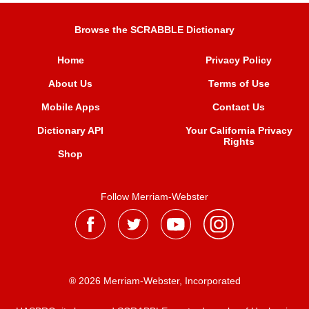
Browse the SCRABBLE Dictionary
Home
Privacy Policy
About Us
Terms of Use
Mobile Apps
Contact Us
Dictionary API
Your California Privacy
Rights
Shop
Follow Merriam-Webster
® 2026 Merriam-Webster, Incorporated