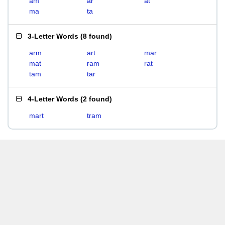
am
ar
at
ma
ta
3-Letter Words
(
8 found
)
arm
art
mar
mat
ram
rat
tam
tar
4-Letter Words
(
2 found
)
mart
tram