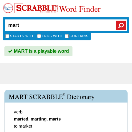
Word Finder
STARTS WITH
ENDS WITH
CONTAINS
MART is a playable word
®
MART SCRABBLE
Dictionary
verb
marted
,
marting
,
marts
to market