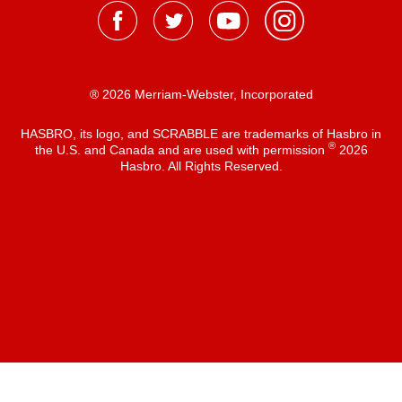
® 2026 Merriam-Webster, Incorporated
HASBRO, its logo, and SCRABBLE are trademarks of Hasbro in
®
the U.S. and Canada and are used with permission
2026
Hasbro. All Rights Reserved.