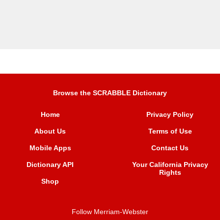
Browse the SCRABBLE Dictionary
Home
Privacy Policy
About Us
Terms of Use
Mobile Apps
Contact Us
Dictionary API
Your California Privacy
Rights
Shop
Follow Merriam-Webster