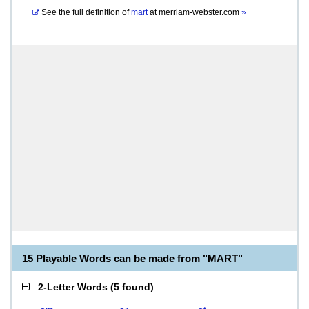
See the full definition of
mart
at
merriam-webster.com
»
15 Playable Words can be made from "MART"
2-Letter Words
(
5 found
)