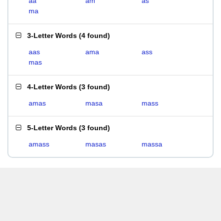
aa
am
as
ma
3-Letter Words
(
4 found
)
aas
ama
ass
mas
4-Letter Words
(
3 found
)
amas
masa
mass
5-Letter Words
(
3 found
)
amass
masas
massa