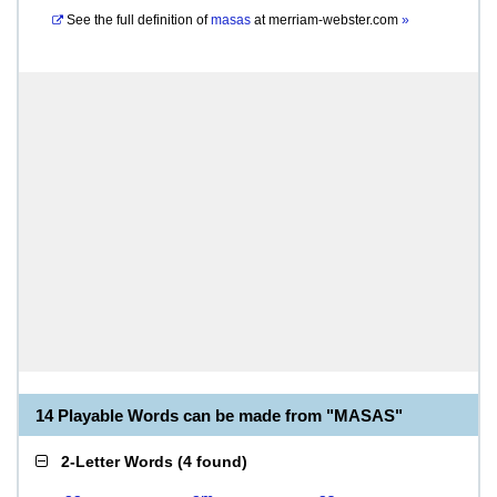
See the full definition of
masas
at
merriam-webster.com
»
14 Playable Words can be made from "MASAS"
2-Letter Words
(
4 found
)