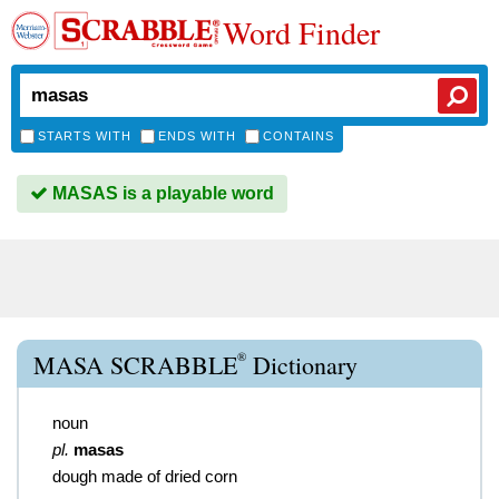
Word Finder
STARTS WITH
ENDS WITH
CONTAINS
MASAS is a playable word
®
MASA SCRABBLE
Dictionary
noun
pl.
masas
dough made of dried corn