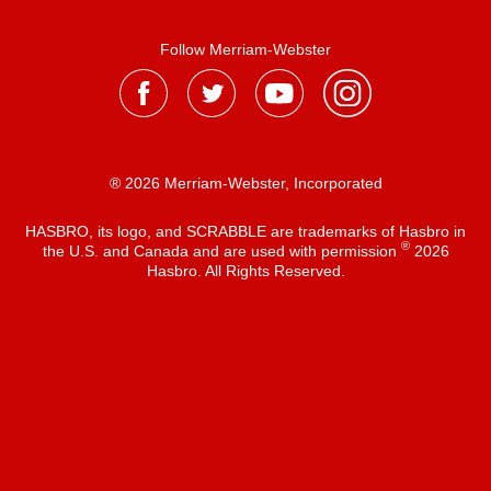
Follow Merriam-Webster
® 2026 Merriam-Webster, Incorporated
HASBRO, its logo, and SCRABBLE are trademarks of Hasbro in
®
the U.S. and Canada and are used with permission
2026
Hasbro. All Rights Reserved.