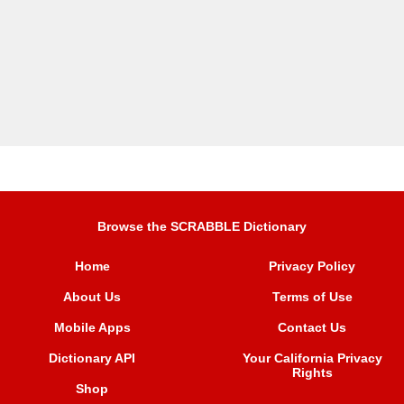
Browse the SCRABBLE Dictionary
Home
Privacy Policy
About Us
Terms of Use
Mobile Apps
Contact Us
Dictionary API
Your California Privacy
Rights
Shop