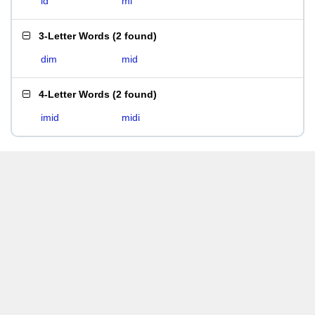
id
mi
3-Letter Words
(
2 found
)
dim
mid
4-Letter Words
(
2 found
)
imid
midi