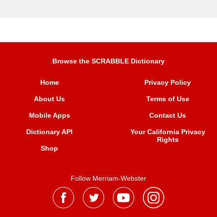
Browse the SCRABBLE Dictionary
Home
Privacy Policy
About Us
Terms of Use
Mobile Apps
Contact Us
Dictionary API
Your California Privacy
Rights
Shop
Follow Merriam-Webster