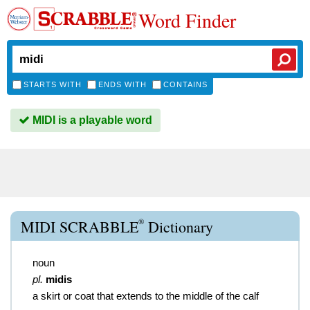
Word Finder
STARTS WITH
ENDS WITH
CONTAINS
MIDI is a playable word
®
MIDI SCRABBLE
Dictionary
noun
pl.
midis
a skirt or coat that extends to the middle of the calf