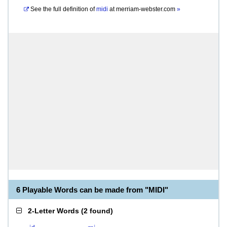
See the full definition of
midi
at
merriam-webster.com
»
6 Playable Words can be made from "MIDI"
2-Letter Words
(
2 found
)