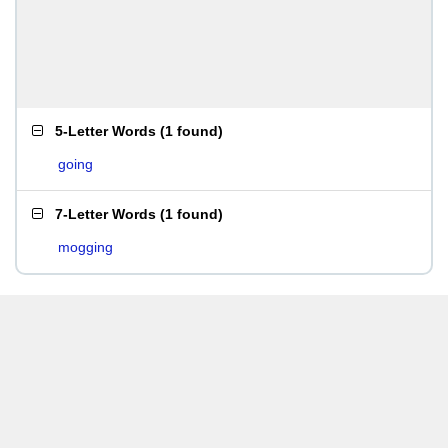
5-Letter Words
(
1 found
)
going
7-Letter Words
(
1 found
)
mogging