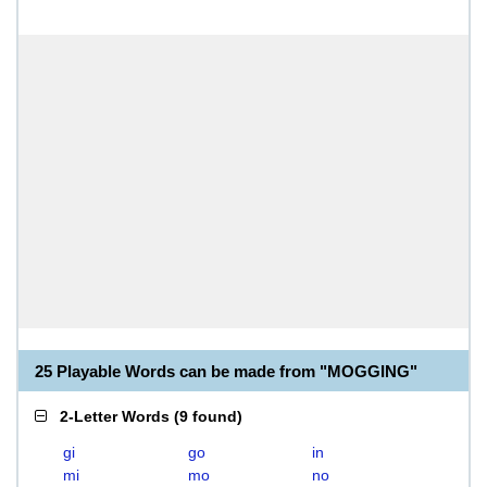
25 Playable Words can be made from "MOGGING"
2-Letter Words
(
9 found
)
gi
go
in
mi
mo
no