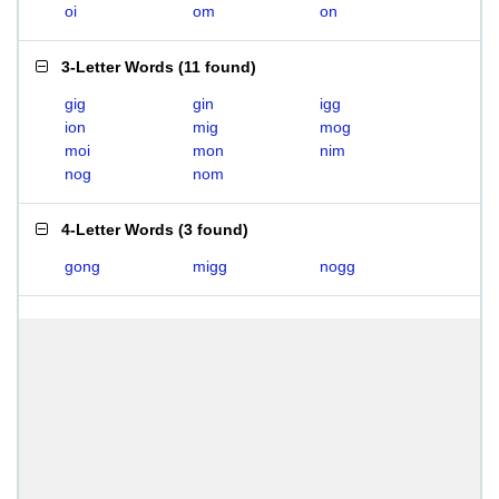
oi
om
on
3-Letter Words
(
11 found
)
gig
gin
igg
ion
mig
mog
moi
mon
nim
nog
nom
4-Letter Words
(
3 found
)
gong
migg
nogg