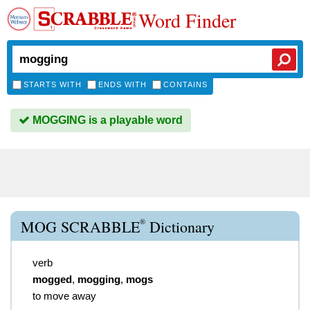
Word Finder
STARTS WITH
ENDS WITH
CONTAINS
MOGGING is a playable word
®
MOG SCRABBLE
Dictionary
verb
mogged
,
mogging
,
mogs
to move away