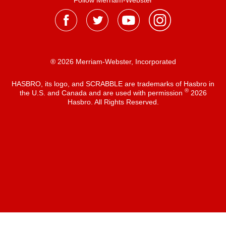
Follow Merriam-Webster
® 2026 Merriam-Webster, Incorporated
HASBRO, its logo, and SCRABBLE are trademarks of Hasbro in
®
the U.S. and Canada and are used with permission
2026
Hasbro. All Rights Reserved.