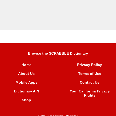
Browse the SCRABBLE Dictionary
Home
Privacy Policy
About Us
Terms of Use
Mobile Apps
Contact Us
Dictionary API
Your California Privacy
Rights
Shop