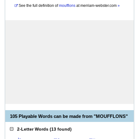
See the full definition of
moufflons
at
merriam-webster.com
»
105 Playable Words can be made from "MOUFFLONS"
2-Letter Words
(
13 found
)