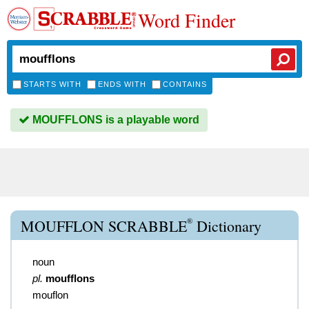
Word Finder
STARTS WITH
ENDS WITH
CONTAINS
MOUFFLONS is a playable word
®
MOUFFLON SCRABBLE
Dictionary
noun
pl.
moufflons
mouflon