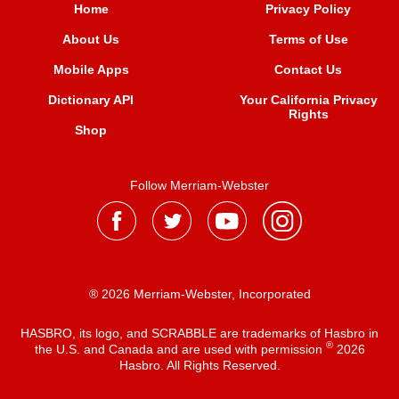
Home
Privacy Policy
About Us
Terms of Use
Mobile Apps
Contact Us
Dictionary API
Your California Privacy
Rights
Shop
Follow Merriam-Webster
® 2026 Merriam-Webster, Incorporated
HASBRO, its logo, and SCRABBLE are trademarks of Hasbro in
®
the U.S. and Canada and are used with permission
2026
Hasbro. All Rights Reserved.