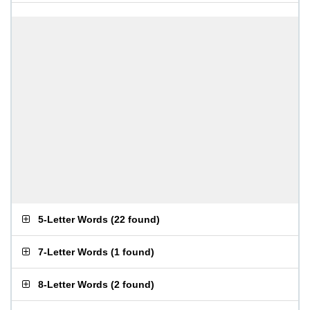
5-Letter Words
(
22 found
)
7-Letter Words
(
1 found
)
8-Letter Words
(
2 found
)