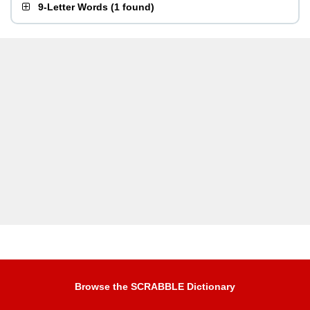
9-Letter Words
(
1 found
)
Browse the SCRABBLE Dictionary