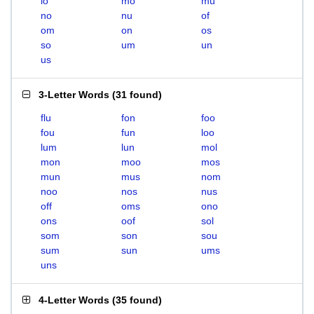
lo
mo
mu
no
nu
of
om
on
os
so
um
un
us
3-Letter Words
(
31 found
)
flu
fon
foo
fou
fun
loo
lum
lun
mol
mon
moo
mos
mun
mus
nom
noo
nos
nus
off
oms
ono
ons
oof
sol
som
son
sou
sum
sun
ums
uns
4-Letter Words
(
35 found
)