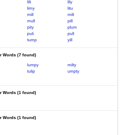
lilt
lily
limy
litu
mill
milt
mull
pill
pity
plum
puli
pull
tump
yill
er Words
(
7 found
)
lumpy
milty
tulip
umpty
er Words
(
1 found
)
er Words
(
1 found
)