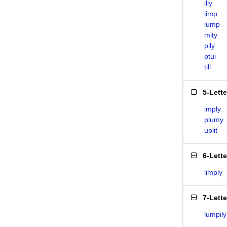
illy
limp
lump
mity
pily
ptui
till
5-Lett
imply
plumy
uplit
6-Lett
limply
7-Lett
lumpily