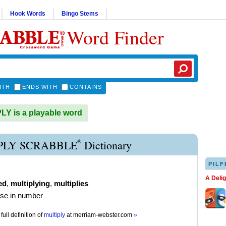
Hook Words
Bingo Stems
Word Finder
ITH
ENDS WITH
CONTAINS
Y is a playable word
®
PLY SCRABBLE
Dictionary
PILF
A Deli
ed
,
multiplying
,
multiplies
ase in number
full definition of
multiply
at
merriam-webster.com
»