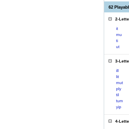
62 Playab
2-Lett
it
mu
ti
ut
3-Lett
ill
lit
mut
ply
til
tum
yip
4-Lett