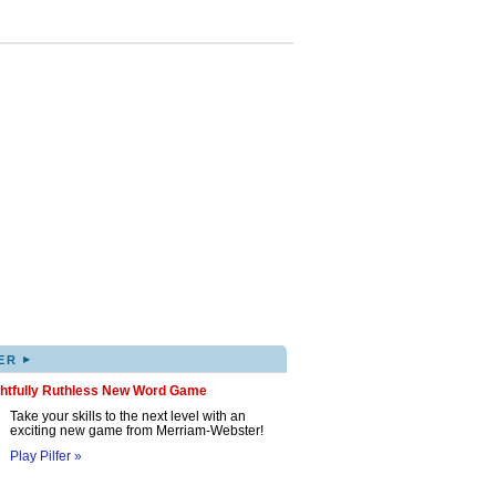
▸
ER
ghtfully Ruthless New Word Game
Take your skills to the next level with an
exciting new game from Merriam-Webster!
Play Pilfer »