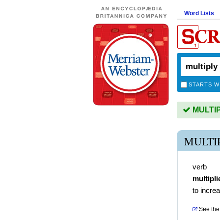
Word Lists
STARTS W
MULTIPL
MULTI
verb
multipli
to incre
See the 