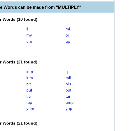
le Words can be made from "MULTIPLY"
er Words
(
10 found
)
li
mi
my
pi
um
up
er Words
(
21 found
)
imp
lip
lum
mil
pit
piu
pul
put
tip
tui
tup
ump
yum
yup
er Words
(
21 found
)