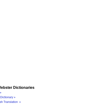
ebster Dictionaries
»
Dictionary »
sh Translation »