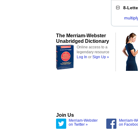
8-Lett
multipl
The Merriam-Webster
Unabridged Dictionary
Online access to a
legendary resource
Log In
or
Sign Up »
Join Us
Merriam-Webster
Merriam-W
on Twitter »
on Facebo