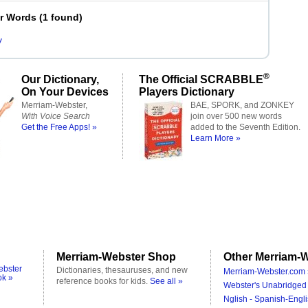
er Words
(
1 found
)
y
®
Our Dictionary,
The Official SCRABBLE
On Your Devices
Players Dictionary
Merriam-Webster,
BAE, SPORK, and ZONKEY
With Voice Search
join over 500 new words
Get the Free Apps! »
added to the Seventh Edition.
Learn More »
Merriam-Webster Shop
Other Merriam-W
ebster
Dictionaries, thesauruses, and new
Merriam-Webster.com 
ok »
reference books for kids.
See all »
Webster's Unabridged 
Nglish - Spanish-Engli