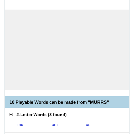
10 Playable Words can be made from "MURRS"
2-Letter Words
(
3 found
)
mu
um
us