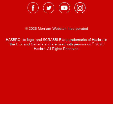
® 2026 Merriam-Webster, Incorporated
HASBRO, its logo, and SCRABBLE are trademarks of Hasbro in
®
the U.S. and Canada and are used with permission
2026
Hasbro. All Rights Reserved.