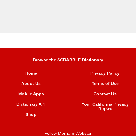
Browse the SCRABBLE Dictionary
Home
Privacy Policy
About Us
Terms of Use
Mobile Apps
Contact Us
Dictionary API
Your California Privacy
Rights
Shop
Follow Merriam-Webster