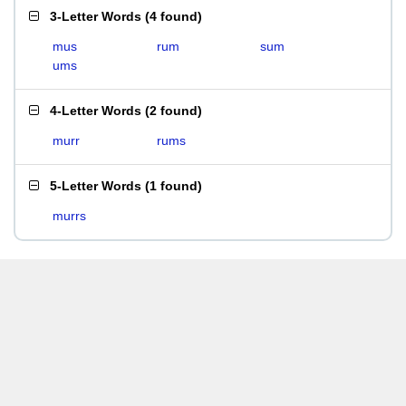
3-Letter Words
(
4 found
)
mus
rum
sum
ums
4-Letter Words
(
2 found
)
murr
rums
5-Letter Words
(
1 found
)
murrs