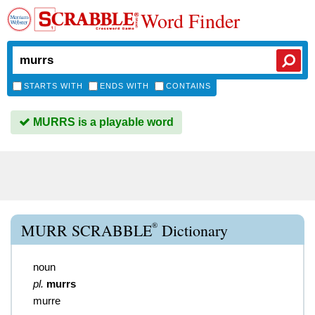
Word Finder
STARTS WITH
ENDS WITH
CONTAINS
MURRS is a playable word
®
MURR SCRABBLE
Dictionary
noun
pl.
murrs
murre