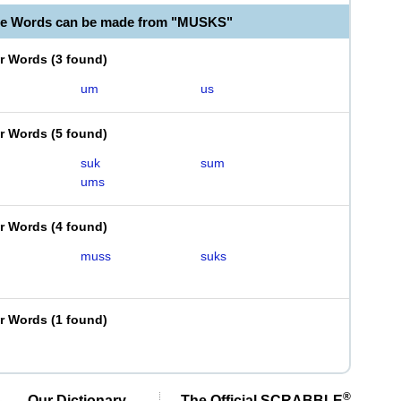
le Words can be made from "MUSKS"
er Words
(
3 found
)
um
us
er Words
(
5 found
)
suk
sum
ums
er Words
(
4 found
)
muss
suks
er Words
(
1 found
)
®
Our Dictionary,
The Official SCRABBLE