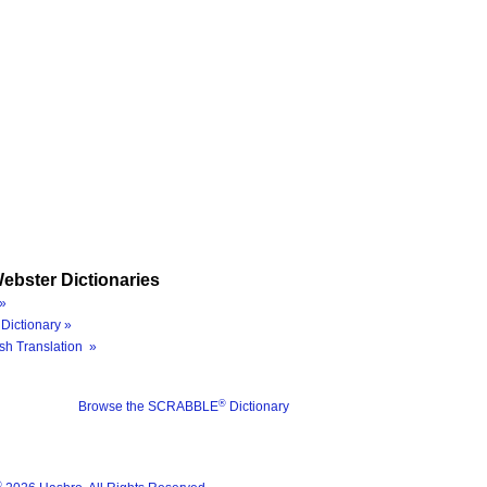
ebster Dictionaries
»
Dictionary »
sh Translation »
®
Browse the SCRABBLE
Dictionary
®