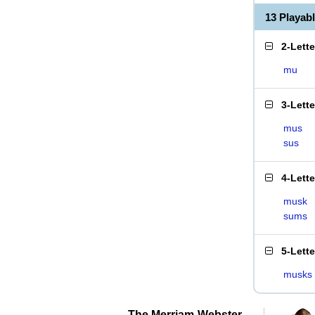
13 Playab
2-Lett
mu
3-Lett
mus
sus
4-Lett
musk
sums
5-Lett
musks
The Merriam-Webster