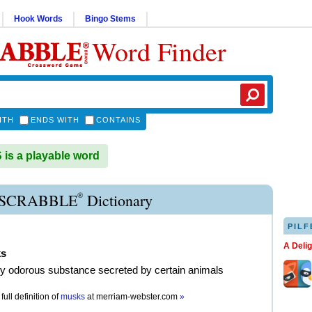
Hook Words
Bingo Stems
Word Finder
ITH
ENDS WITH
CONTAINS
s a playable word
®
SCRABBLE
Dictionary
PILF
A Deli
s
ly odorous substance secreted by certain animals
full definition of
musks
at
merriam-webster.com
»