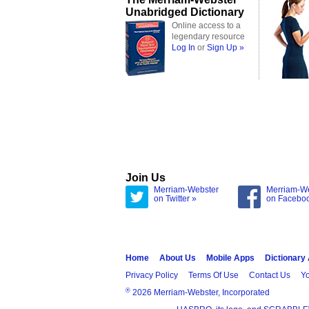
Unabridged Dictionary
Online access to a
legendary resource
Log In
or
Sign Up »
Join Us
Merriam-Webster
Merriam-W
on Twitter »
on Facebo
Home
About Us
Mobile Apps
Dictionary
Privacy Policy
Terms Of Use
Contact Us
Yo
®
2026 Merriam-Webster, Incorporated