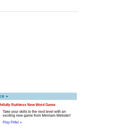
▸
ER
ghtfully Ruthless New Word Game
Take your skills to the next level with an
exciting new game from Merriam-Webster!
Play Pilfer »