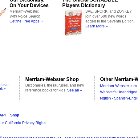
On Your Devices
Players Dictionary
Merriam-Webster,
BAE, SPORK, and ZONKEY
With Voice Search
join over 500 new words
Get the Free Apps! »
added to the Seventh Edition.
Learn More »
Merriam-Webster Shop
Other Merriam-W
ebster
Dictionaries, thesauruses, and new
Merriam-Webster.com 
ok »
reference books for kids.
See all »
Webster's Unabridged 
Nglish - Spanish-Engli
 API
Shop
ur California Privacy Rights
®