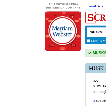
Word Lists
STARTS W
MUSKS i
MUSK 
noun
pl.
musk
a strong
See the 