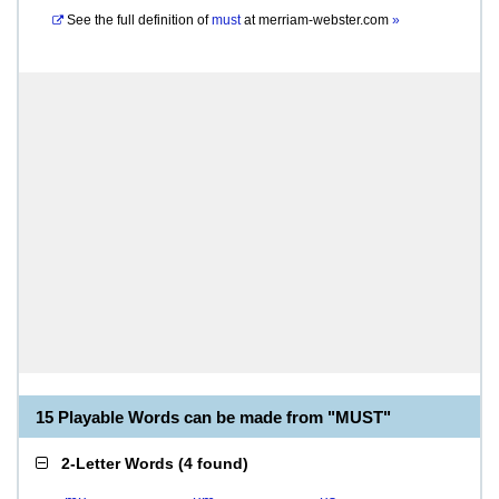
See the full definition of
must
at
merriam-webster.com
»
15 Playable Words can be made from "MUST"
2-Letter Words
(
4 found
)