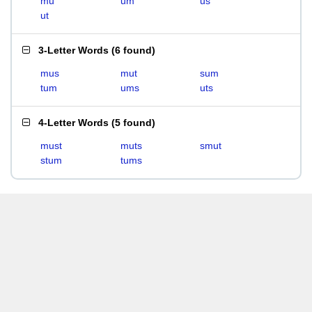
mu
um
us
ut
3-Letter Words
(
6 found
)
mus
mut
sum
tum
ums
uts
4-Letter Words
(
5 found
)
must
muts
smut
stum
tums