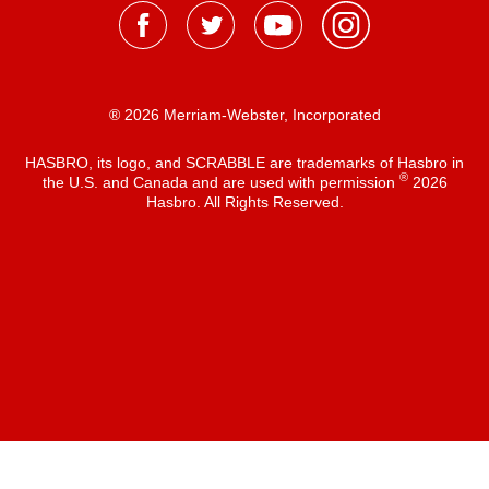
® 2026 Merriam-Webster, Incorporated
HASBRO, its logo, and SCRABBLE are trademarks of Hasbro in
®
the U.S. and Canada and are used with permission
2026
Hasbro. All Rights Reserved.