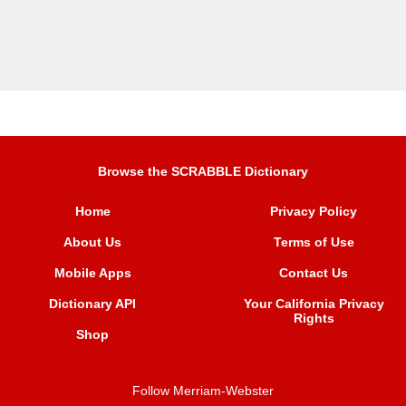
Browse the SCRABBLE Dictionary
Home
Privacy Policy
About Us
Terms of Use
Mobile Apps
Contact Us
Dictionary API
Your California Privacy
Rights
Shop
Follow Merriam-Webster