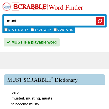
Word Finder
STARTS WITH
ENDS WITH
CONTAINS
MUST is a playable word
®
MUST SCRABBLE
Dictionary
verb
musted
,
musting
,
musts
to become musty