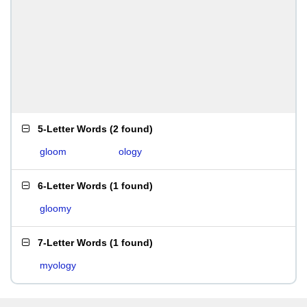
5-Letter Words
(
2 found
)
gloom
ology
6-Letter Words
(
1 found
)
gloomy
7-Letter Words
(
1 found
)
myology