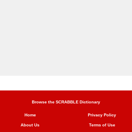
Browse the SCRABBLE Dictionary
Home
Privacy Policy
About Us
Terms of Use