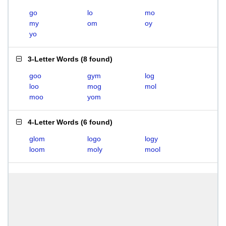
go
lo
mo
my
om
oy
yo
3-Letter Words
(
8 found
)
goo
gym
log
loo
mog
mol
moo
yom
4-Letter Words
(
6 found
)
glom
logo
logy
loom
moly
mool