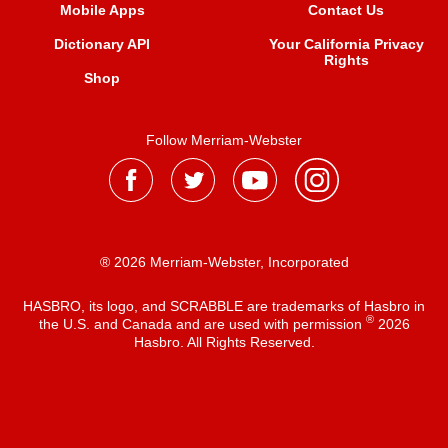
Mobile Apps
Contact Us
Dictionary API
Your California Privacy
Rights
Shop
Follow Merriam-Webster
® 2026 Merriam-Webster, Incorporated
HASBRO, its logo, and SCRABBLE are trademarks of Hasbro in
®
the U.S. and Canada and are used with permission
2026
Hasbro. All Rights Reserved.