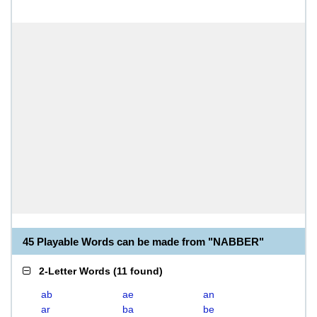
45 Playable Words can be made from "NABBER"
2-Letter Words
(
11 found
)
ab
ae
an
ar
ba
be