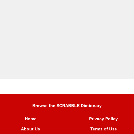
Browse the SCRABBLE Dictionary
Home
Privacy Policy
About Us
Terms of Use