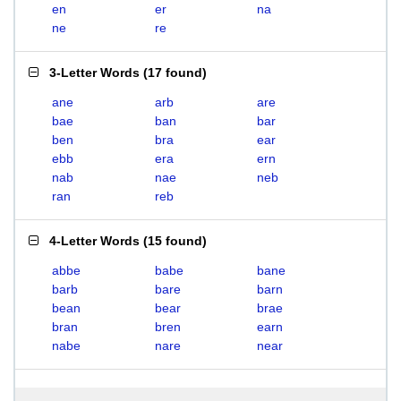
en
er
na
ne
re
3-Letter Words
(
17 found
)
ane
arb
are
bae
ban
bar
ben
bra
ear
ebb
era
ern
nab
nae
neb
ran
reb
4-Letter Words
(
15 found
)
abbe
babe
bane
barb
bare
barn
bean
bear
brae
bran
bren
earn
nabe
nare
near