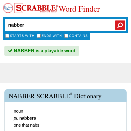
Word Finder
STARTS WITH
ENDS WITH
CONTAINS
NABBER is a playable word
®
NABBER SCRABBLE
Dictionary
noun
pl.
nabbers
one that nabs