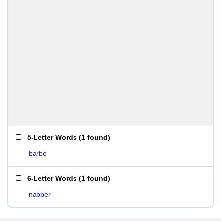
5-Letter Words
(
1 found
)
barbe
6-Letter Words
(
1 found
)
nabber