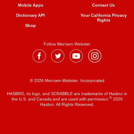
Mobile Apps
Contact Us
Dictionary API
Your California Privacy
Rights
Shop
Follow Merriam-Webster
® 2026 Merriam-Webster, Incorporated
HASBRO, its logo, and SCRABBLE are trademarks of Hasbro in
®
the U.S. and Canada and are used with permission
2026
Hasbro. All Rights Reserved.