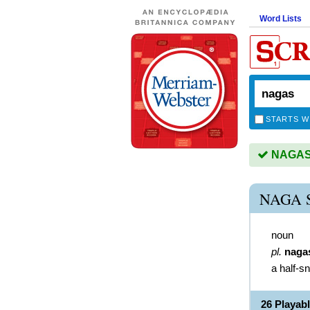
Word Lists
STARTS W
NAGAS i
NAGA 
noun
pl.
naga
a half-s
26 Playab