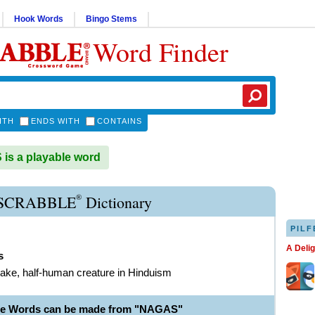
Hook Words
Bingo Stems
Word Finder
ITH
ENDS WITH
CONTAINS
s a playable word
®
SCRABBLE
Dictionary
PILF
A Deli
s
nake, half-human creature in Hinduism
le Words can be made from "NAGAS"