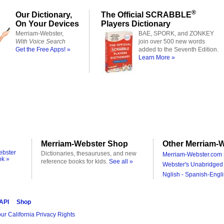
®
Our Dictionary,
The Official SCRABBLE
On Your Devices
Players Dictionary
Merriam-Webster,
BAE, SPORK, and ZONKEY
With Voice Search
join over 500 new words
Get the Free Apps! »
added to the Seventh Edition.
Learn More »
Merriam-Webster Shop
Other Merriam-W
ebster
Dictionaries, thesauruses, and new
Merriam-Webster.com 
ok »
reference books for kids.
See all »
Webster's Unabridged 
Nglish - Spanish-Engli
 API
Shop
ur California Privacy Rights