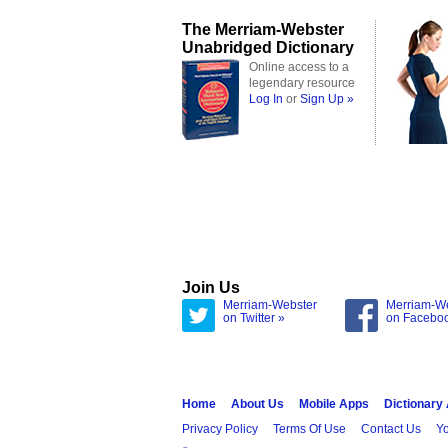
The Merriam-Webster
Unabridged Dictionary
Online access to a
legendary resource
Log In
or
Sign Up »
Join Us
Merriam-Webster
Merriam-W
on Twitter »
on Facebo
Home
About Us
Mobile Apps
Dictionary
Privacy Policy
Terms Of Use
Contact Us
Yo