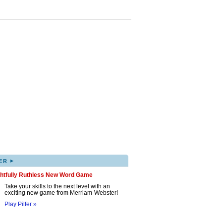
▸
ER
ghtfully Ruthless New Word Game
Take your skills to the next level with an
exciting new game from Merriam-Webster!
Play Pilfer »