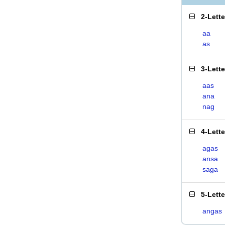
2-Lett
aa
as
3-Lett
aas
ana
nag
4-Lett
agas
ansa
saga
5-Lett
angas