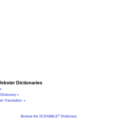
ebster Dictionaries
»
Dictionary »
sh Translation »
®
Browse the SCRABBLE
Dictionary