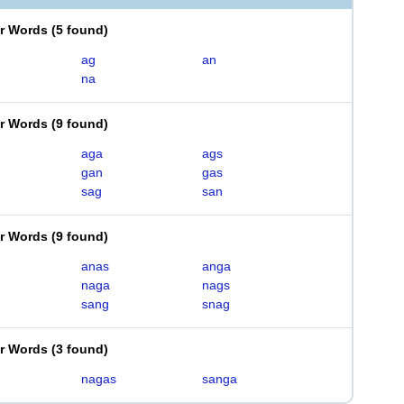
er Words
(
5 found
)
ag
an
na
er Words
(
9 found
)
aga
ags
gan
gas
sag
san
er Words
(
9 found
)
anas
anga
naga
nags
sang
snag
er Words
(
3 found
)
nagas
sanga