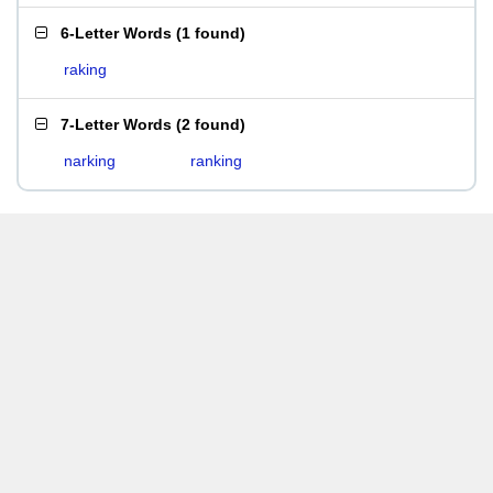
6-Letter Words
(
1 found
)
raking
7-Letter Words
(
2 found
)
narking
ranking