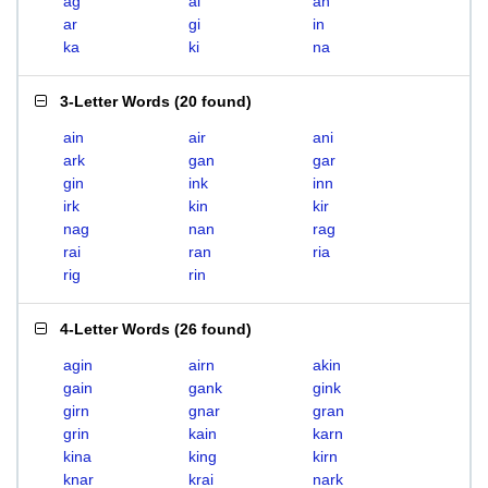
ag
ai
an
ar
gi
in
ka
ki
na
3-Letter Words
(
20 found
)
ain
air
ani
ark
gan
gar
gin
ink
inn
irk
kin
kir
nag
nan
rag
rai
ran
ria
rig
rin
4-Letter Words
(
26 found
)
agin
airn
akin
gain
gank
gink
girn
gnar
gran
grin
kain
karn
kina
king
kirn
knar
krai
nark