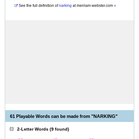
See the full definition of
narking
at
merriam-webster.com
»
61 Playable Words can be made from "NARKING"
2-Letter Words
(
9 found
)