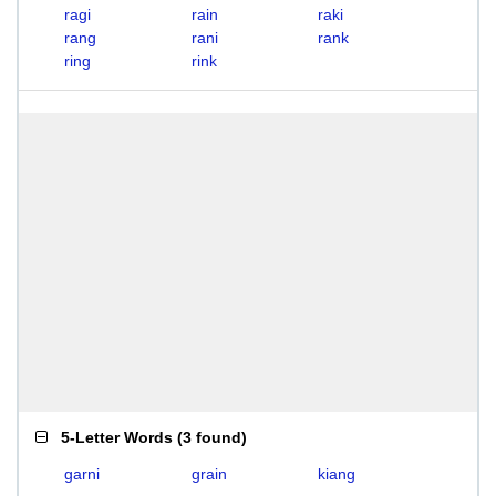
ragi
rain
raki
rang
rani
rank
ring
rink
5-Letter Words
(
3 found
)
garni
grain
kiang