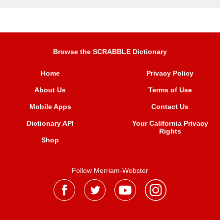
Browse the SCRABBLE Dictionary
Home
Privacy Policy
About Us
Terms of Use
Mobile Apps
Contact Us
Dictionary API
Your California Privacy
Rights
Shop
Follow Merriam-Webster