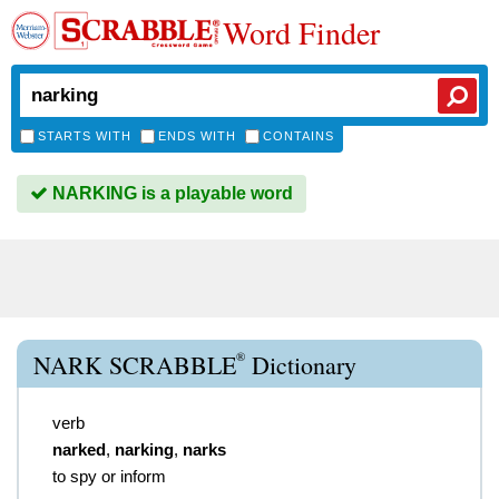
Word Finder
STARTS WITH
ENDS WITH
CONTAINS
NARKING is a playable word
®
NARK SCRABBLE
Dictionary
verb
narked
,
narking
,
narks
to spy or inform