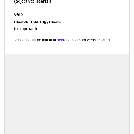
(
adjective
)
nearish
verb
neared
,
nearing
,
nears
to approach
See the full definition of
nearer
at
merriam-webster.com
»