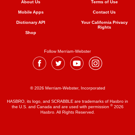
About Us
Terms of Use
Mobile Apps
Contact Us
Dictionary API
Your California Privacy
Rights
Shop
Follow Merriam-Webster
® 2026 Merriam-Webster, Incorporated
HASBRO, its logo, and SCRABBLE are trademarks of Hasbro in
®
the U.S. and Canada and are used with permission
2026
Hasbro. All Rights Reserved.