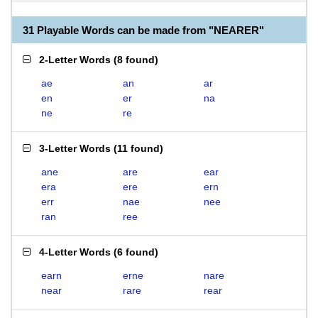
31 Playable Words can be made from "NEARER"
2-Letter Words
(
8 found
)
ae
an
ar
en
er
na
ne
re
3-Letter Words
(
11 found
)
ane
are
ear
era
ere
ern
err
nae
nee
ran
ree
4-Letter Words
(
6 found
)
earn
erne
nare
near
rare
rear