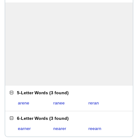
5-Letter Words
(
3 found
)
arene
ranee
reran
6-Letter Words
(
3 found
)
earner
nearer
reearn