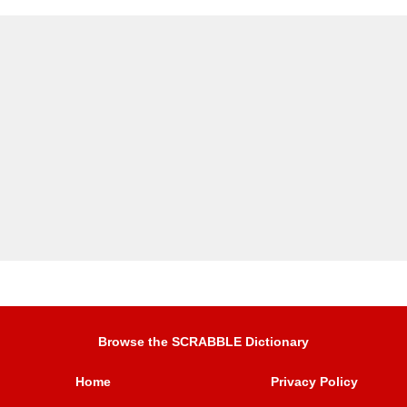
Browse the SCRABBLE Dictionary
Home
Privacy Policy