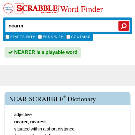
Word Finder
STARTS WITH
ENDS WITH
CONTAINS
NEARER is a playable word
®
NEAR SCRABBLE
Dictionary
adjective
nearer
,
nearest
situated within a short distance