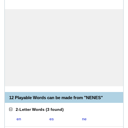
12 Playable Words can be made from "NENES"
2-Letter Words
(
3 found
)
en
es
ne