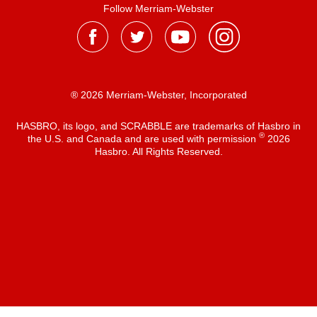
Follow Merriam-Webster
® 2026 Merriam-Webster, Incorporated
HASBRO, its logo, and SCRABBLE are trademarks of Hasbro in
®
the U.S. and Canada and are used with permission
2026
Hasbro. All Rights Reserved.