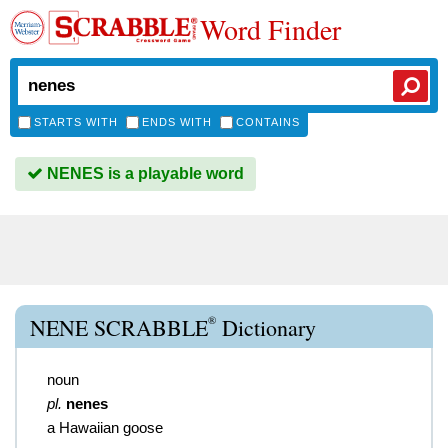
Word Finder
STARTS WITH
ENDS WITH
CONTAINS
NENES is a playable word
®
NENE SCRABBLE
Dictionary
noun
pl.
nenes
a Hawaiian goose