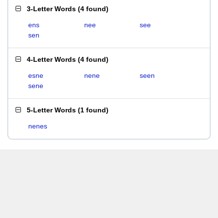
3-Letter Words
(
4 found
)
ens
nee
see
sen
4-Letter Words
(
4 found
)
esne
nene
seen
sene
5-Letter Words
(
1 found
)
nenes