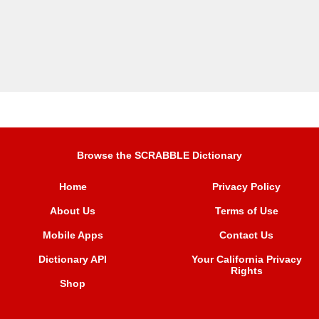
Browse the SCRABBLE Dictionary
Home
Privacy Policy
About Us
Terms of Use
Mobile Apps
Contact Us
Dictionary API
Your California Privacy
Rights
Shop