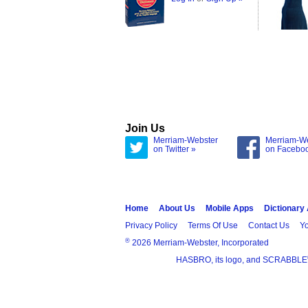
Join Us
Merriam-Webster
Merriam-W
on Twitter »
on Facebo
Home
About Us
Mobile Apps
Dictionary
Privacy Policy
Terms Of Use
Contact Us
Yo
®
2026 Merriam-Webster, Incorporated
HASBRO, its logo, and SCRABBLE