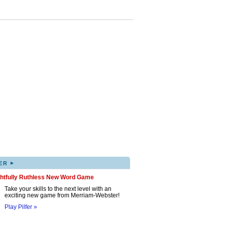
▸
ER
ghtfully Ruthless New Word Game
Take your skills to the next level with an
exciting new game from Merriam-Webster!
Play Pilfer »