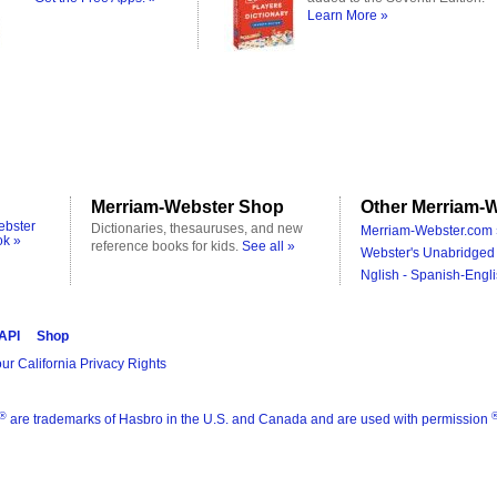
Learn More »
Merriam-Webster Shop
Other Merriam-W
ebster
Dictionaries, thesauruses, and new
Merriam-Webster.com 
ok »
reference books for kids.
See all »
Webster's Unabridged 
Nglish - Spanish-Engli
 API
Shop
ur California Privacy Rights
®
are trademarks of Hasbro in the U.S. and Canada and are used with permission