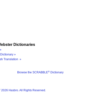
ebster Dictionaries
»
Dictionary »
sh Translation »
®
Browse the SCRABBLE
Dictionary
®
2026 Hasbro. All Rights Reserved.