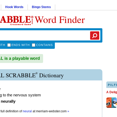
Hook Words
Bingo Stems
Word Finder
ITH
ENDS WITH
CONTAINS
is a playable word
®
L SCRABBLE
Dictionary
PILF
e
A Deli
ng to the nervous system
)
neurally
full definition of
neural
at
merriam-webster.com
»