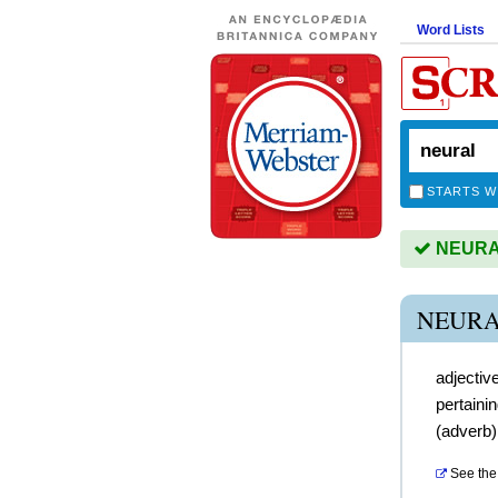
Word Lists
STARTS W
NEURAL 
NEURA
adjectiv
pertaini
(
adverb
See the 