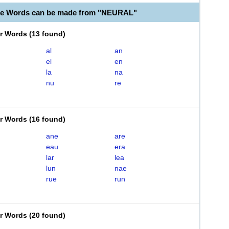
le Words can be made from "NEURAL"
er Words
(
13 found
)
al
an
el
en
la
na
nu
re
er Words
(
16 found
)
ane
are
eau
era
lar
lea
lun
nae
rue
run
er Words
(
20 found
)