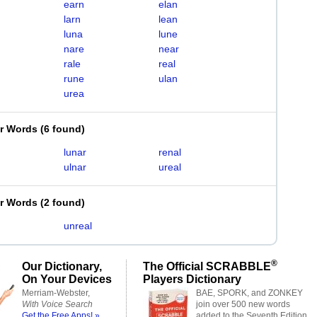
earn
elan
larn
lean
luna
lune
nare
near
rale
real
rune
ulan
urea
er Words
(
6 found
)
lunar
renal
ulnar
ureal
er Words
(
2 found
)
unreal
®
Our Dictionary,
The Official SCRABBLE
On Your Devices
Players Dictionary
Merriam-Webster,
BAE, SPORK, and ZONKEY
With Voice Search
join over 500 new words
Get the Free Apps! »
added to the Seventh Edition.