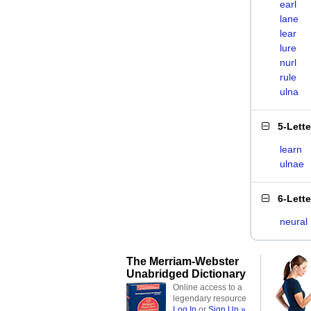
earl
lane
lear
lure
nurl
rule
ulna
5-Lett
learn
ulnae
6-Lett
neural
The Merriam-Webster
Unabridged Dictionary
Online access to a
legendary resource
Log In
or
Sign Up »