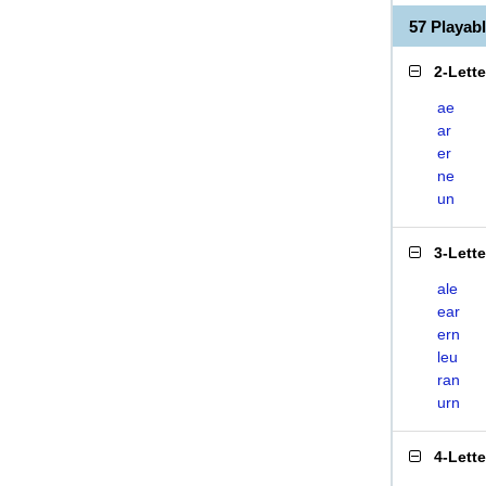
57 Playab
2-Lett
ae
ar
er
ne
un
3-Lett
ale
ear
ern
leu
ran
urn
4-Lett