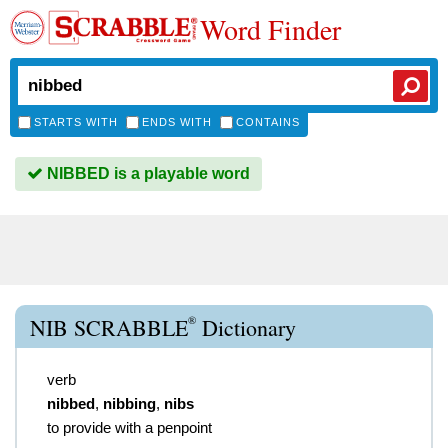
Word Finder
STARTS WITH
ENDS WITH
CONTAINS
NIBBED is a playable word
®
NIB SCRABBLE
Dictionary
verb
nibbed
,
nibbing
,
nibs
to provide with a penpoint