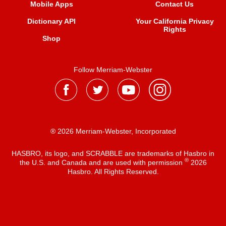
Mobile Apps
Contact Us
Dictionary API
Your California Privacy
Rights
Shop
Follow Merriam-Webster
® 2026 Merriam-Webster, Incorporated
HASBRO, its logo, and SCRABBLE are trademarks of Hasbro in
®
the U.S. and Canada and are used with permission
2026
Hasbro. All Rights Reserved.