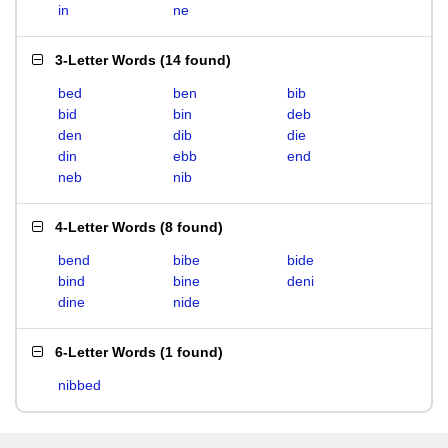
in
ne
3-Letter Words
(
14 found
)
bed
ben
bib
bid
bin
deb
den
dib
die
din
ebb
end
neb
nib
4-Letter Words
(
8 found
)
bend
bibe
bide
bind
bine
deni
dine
nide
6-Letter Words
(
1 found
)
nibbed