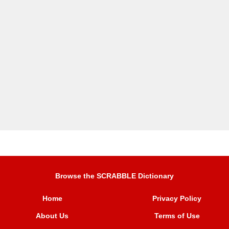
Browse the SCRABBLE Dictionary
Home
Privacy Policy
About Us
Terms of Use