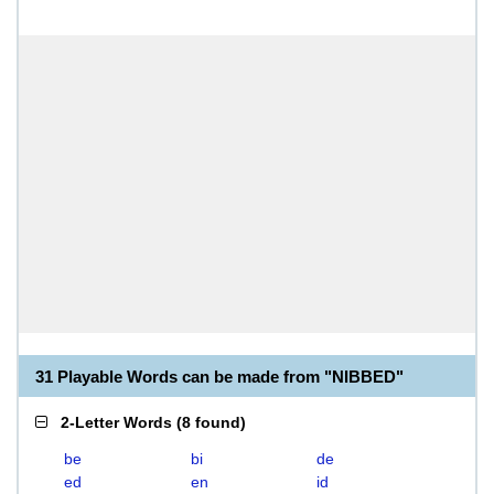
31 Playable Words can be made from "NIBBED"
2-Letter Words
(
8 found
)
be
bi
de
ed
en
id